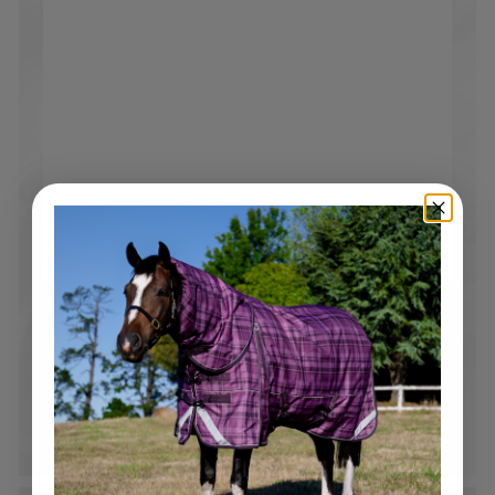
Free Shipping over $250
Standard tracked shipping Australia wide*. Flat rate
$19.95 shipping on all orders under $250*
*Please note bulky rate applies to selected products and
locations.