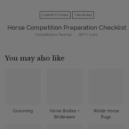
COMPETITIONS
TRAINING
Horse Competition Preparation Checklist
Competitions
Training
SEP 7, 2020
You may also like
Grooming
Horse Bridles +
Winter Horse
Bridleware
Rugs