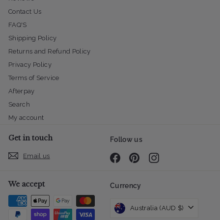
Contact Us
FAQ'S
Shipping Policy
Returns and Refund Policy
Privacy Policy
Terms of Service
Afterpay
Search
My account
Get in touch
Follow us
Email us
Facebook
Pinterest
Instagram
We accept
Currency
Australia (AUD $)