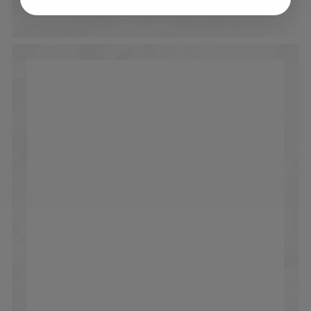
90 days after receiving your order.