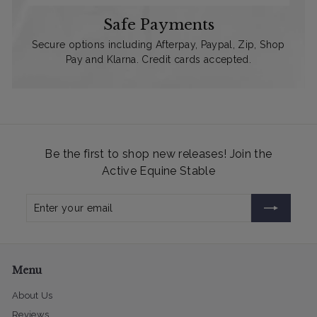
Safe Payments
Secure options including Afterpay, Paypal, Zip, Shop
Pay and Klarna. Credit cards accepted.
Be the first to shop new releases! Join the
Active Equine Stable
Enter
Subscribe
your
email
Menu
About Us
Reviews