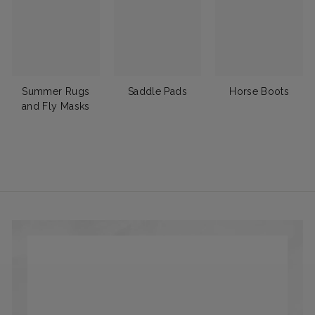
Summer Rugs
Saddle Pads
Horse Boots
and Fly Masks