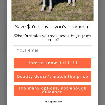
Save $10 today — you've earned it
What frustrates you most about buying rugs
online?
Email Input
Hard to know if it'll fit
Quality doesn't match the price
Too many options, not enough
guidance
Easy Exchanges and Returns
* Min Spend $80
Hassle free exchanges and returns on orders within