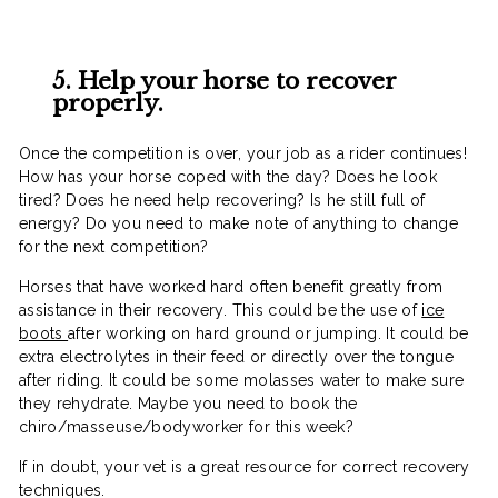
5. Help your horse to recover
properly.
Once the competition is over, your job as a rider continues!
How has your horse coped with the day? Does he look
tired? Does he need help recovering? Is he still full of
energy? Do you need to make note of anything to change
for the next competition?
Horses that have worked hard often benefit greatly from
assistance in their recovery. This could be the use of
ice
boots
after working on hard ground or jumping. It could be
extra electrolytes in their feed or directly over the tongue
after riding. It could be some molasses water to make sure
they rehydrate. Maybe you need to book the
chiro/masseuse/bodyworker for this week?
If in doubt, your vet is a great resource for correct recovery
techniques.