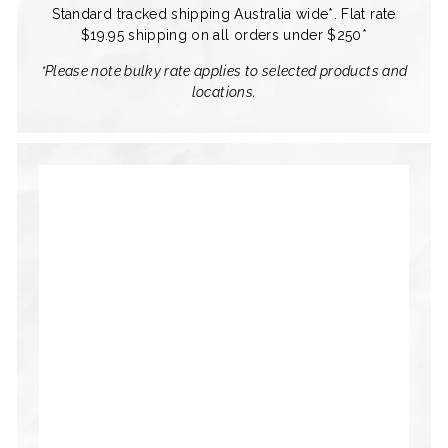
Standard tracked shipping Australia wide*. Flat rate
$19.95 shipping on all orders under $250*
*Please note bulky rate applies to selected products and
locations.