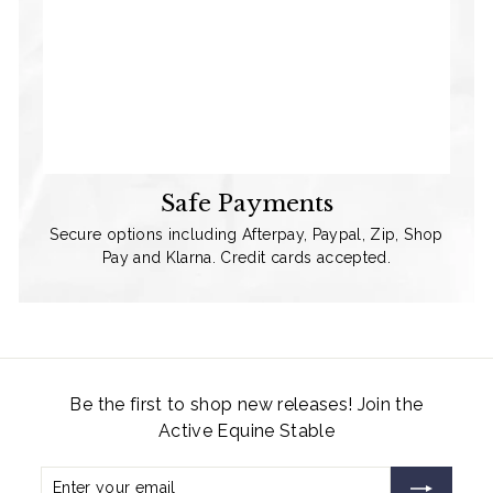
Safe Payments
Secure options including Afterpay, Paypal, Zip, Shop
Pay and Klarna. Credit cards accepted.
Be the first to shop new releases! Join the
Active Equine Stable
Enter
Subscribe