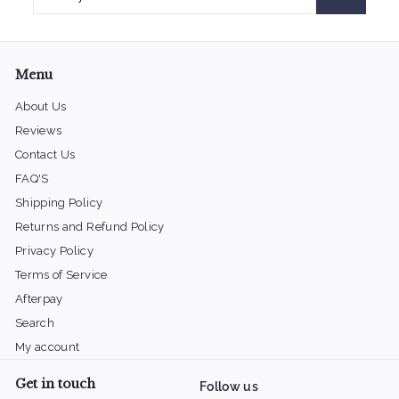
your
email
Menu
About Us
Reviews
Contact Us
FAQ'S
Shipping Policy
Returns and Refund Policy
Privacy Policy
Terms of Service
Afterpay
Search
My account
Get in touch
Follow us