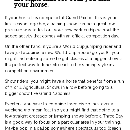
your horse.
If your horse has competed at Grand Prix but this is your
first season together, a training show can be a great low-
pressure way to test out your new partnership without the
added activity that comes with an official competition day.
On the other hand, if you’re a World Cup jumping rider and
have just acquired a new World Cup horse (go you!) , you
might find entering some height classes at a bigger show is
the perfect way to tune into each other’s riding style in a
competition environment.
Show riders, you might have a horse that benefits from a run
of 3 or 4 Agricultural Shows in a row before going to a
bigger show like Grand Nationals.
Eventers, you have to combine three disciplines over a
weekend (no mean feat!) so you might find that going to a
few straight dressage or jumping shows before a Three Day
is a good way to focus on a particular area in your training.
Maybe pop in a gallop somewhere spectacular too (beach