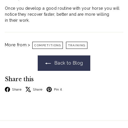
Go On. Treat Them.
Once you develop a good routine with your horse you will
They can't buy their own rugs. That's your
notice they recover faster, better and are more willing
job. Get $10 off your order.
in their work.
Email Input
I'll Treat Them
More from >
COMPETITIONS
TRAINING
No Thanks
Back to Blog
* Min Spend $80
Share this
Facebook
X
Pinterest
Share
Share
Pin it