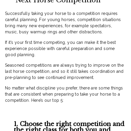
Next Horse Competition
Successfully taking your horse to a competition requires
careful planning. For young horses, competition situations
bring many new experiences, for example spectators,
music, busy warmup rings and other distractions.
If it’s your first time competing, you can make it the best
experience possible with careful preparation and some
good planning.
Seasoned competitions are always trying to improve on the
last horse competition, and so it still takes coordination and
pre-planning to see continued improvement.
No matter what discipline you prefer, there are some things
that are consistent when preparing to take your horse to a
competition. Here’s our top 5:
1. Choose the right competition and
the right class for both you and