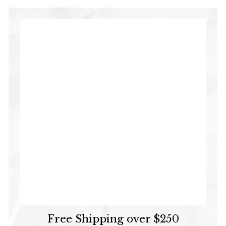
Free Shipping over $250