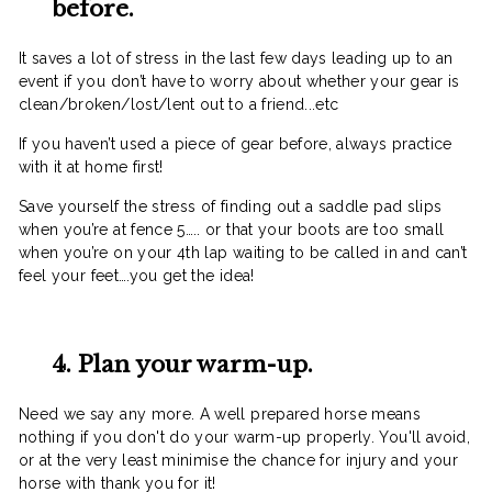
before.
It saves a lot of stress in the last few days leading up to an
event if you don’t have to worry about whether your gear is
clean/broken/lost/lent out to a friend...etc
If you haven’t used a piece of gear before, always practice
with it at home first!
Save yourself the stress of finding out a saddle pad slips
when you’re at fence 5….. or that your boots are too small
when you’re on your 4th lap waiting to be called in and can’t
feel your feet….you get the idea!
4. Plan your warm-up.
Need we say any more. A well prepared horse means
nothing if you don't do your warm-up properly. You'll avoid,
or at the very least minimise the chance for injury and your
horse with thank you for it!