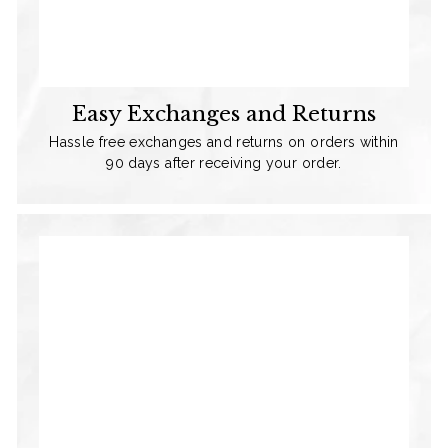
Easy Exchanges and Returns
Hassle free exchanges and returns on orders within
90 days after receiving your order.