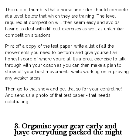
The rule of thumb is that a horse and rider should compete
at a level below that which they are training. The level
required at competition will then seem easy and avoids
having to deal with difficult exercises as well as unfamiliar
competition situations.
Print off a copy of the test paper, write a list of all the
movements you need to perform and give yourself an
honest score of where you’re at. It’s a great exercise to talk
through with your coach as you can then make a plan to
show off your best movements while working on improving
any weaker areas.
Then go to that show and get that 10 for your centreline!
And send us a photo of that test paper - that needs
celebrating!
3. Organise your gear early and
have everything packed the night