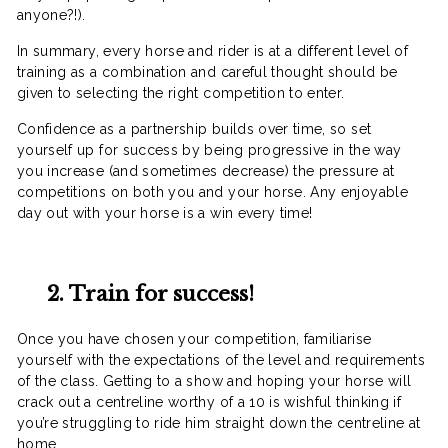
anyone?!).
In summary, every horse and rider is at a different level of
training as a combination and careful thought should be
given to selecting the right competition to enter.
Confidence as a partnership builds over time, so set
yourself up for success by being progressive in the way
you increase (and sometimes decrease) the pressure at
competitions on both you and your horse. Any enjoyable
day out with your horse is a win every time!
2. Train for success!
Once you have chosen your competition, familiarise
yourself with the expectations of the level and requirements
of the class. Getting to a show and hoping your horse will
crack out a centreline worthy of a 10 is wishful thinking if
you’re struggling to ride him straight down the centreline at
home.