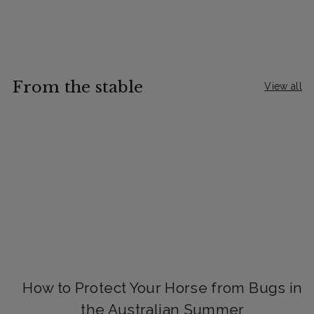
From the stable
View all
How to Protect Your Horse from Bugs in
the Australian Summer