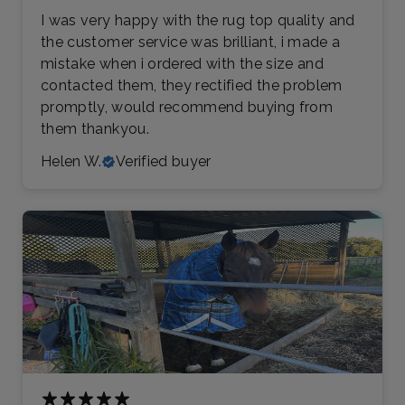
I was very happy with the rug top quality and
the customer service was brilliant, i made a
mistake when i ordered with the size and
contacted them, they rectified the problem
promptly, would recommend buying from
them thankyou.
Helen W.
Verified buyer