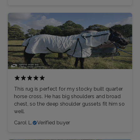
This rug is perfect for my stocky built quarter
horse cross. He has big shoulders and broad
chest, so the deep shoulder gussets fit him so
well.
Carol L.
Verified buyer