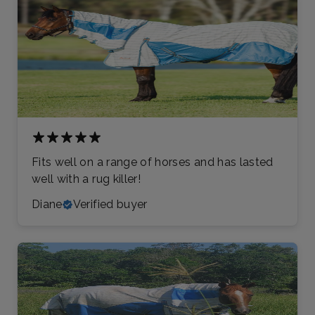
Fits well on a range of horses and has lasted
well with a rug killer!
Diane
Verified buyer