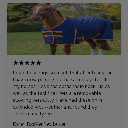
Love these rugs so much that after four years
I have now purchased the same rugs for all
my horses. Love the detachable neck rug as
well as the fact the liners are removable,
allowing versatility. Have had these on in
extended wet weather and found they
perform really well
Karen R.
Verified buyer