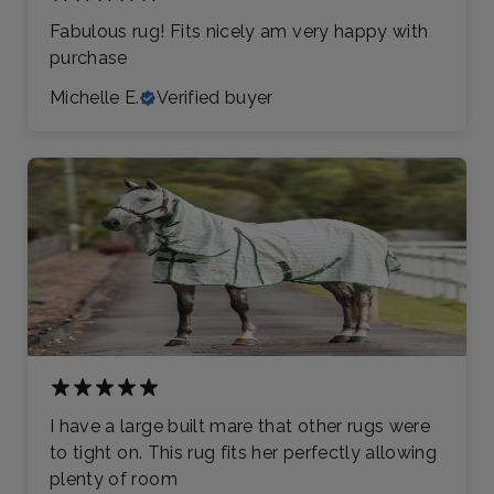
Fabulous rug! Fits nicely am very happy with
purchase
Michelle E.
Verified buyer
I have a large built mare that other rugs were
to tight on. This rug fits her perfectly allowing
plenty of room