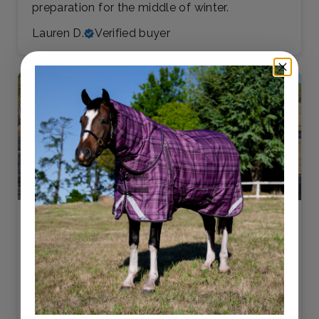
preparation for the middle of winter.
Lauren D.
Verified buyer
LOVE THIS RUG!!! My gelding suffers from
insect bites, but this rug has kept him not only
protected, but cool in the summer heat. The
belly strap is a fantastic inclusion, and the
detachable neck rug is super handy. Even on a