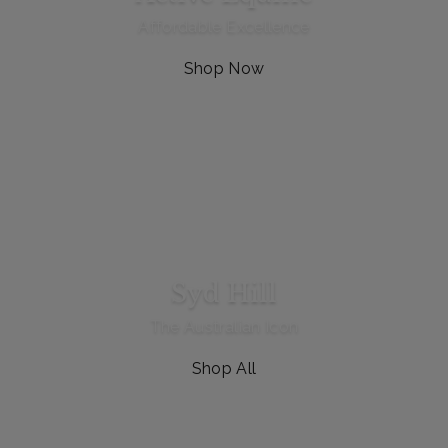
Affordable Excellence
Shop Now
Syd Hill
The Australian Icon
Shop All