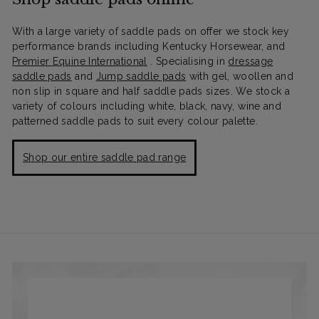
With a large variety of saddle pads on offer we stock key
performance brands including Kentucky Horsewear, and
Premier Equine International
. Specialising in
dressage
saddle pads
and
Jump saddle pads
with gel, woollen and
non slip in square and half saddle pads sizes. We stock a
variety of colours including white, black, navy, wine and
patterned saddle pads to suit every colour palette.
Shop our entire saddle pad range