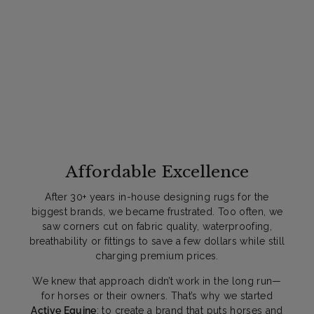
9
9
Affordable Excellence
After 30+ years in-house designing rugs for the
biggest brands, we became frustrated. Too often, we
saw corners cut on fabric quality, waterproofing,
breathability or fittings to save a few dollars while still
charging premium prices.
We knew that approach didn’t work in the long run—
for horses or their owners. That’s why we started
Active Equine
: to create a brand that puts horses and