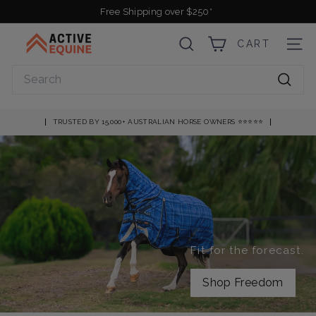
Skip
Free Shipping over $250*
to
Pause
A
content
slideshow
CART
SEARCH
SITE
c
t
Search
i
Searc
v
e
TRUSTED BY 15,000+ AUSTRALIAN HORSE OWNERS ⭐️⭐️⭐️⭐️⭐️
E
q
u
i
n
e
Fit for the forecast.
Shop Freedom