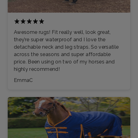
Awesome rugs! Fit really well, look great,
they’re super waterproof and I love the
detachable neck and leg straps. So versatile
across the seasons and super affordable
price. Been using on two of my horses and
highly recommend!
EmmaC