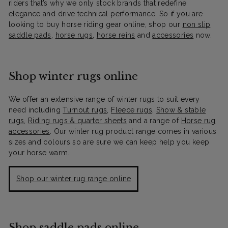
riders that’s why we only stock brands that redefine
elegance and drive technical performance. So if you are
looking to buy horse riding gear online, shop our
non slip
saddle pads
,
horse rugs
,
horse reins
and
accessories
now.
Shop winter rugs online
We offer an extensive range of winter rugs to suit every
need including
Turnout rugs
,
Fleece rugs
,
Show & stable
rugs
,
Riding rugs & quarter sheets
and a range of
Horse rug
accessories
. Our winter rug product range comes in various
sizes and colours so are sure we can keep help you keep
your horse warm.
Shop our winter rug range online
Shop saddle pads online