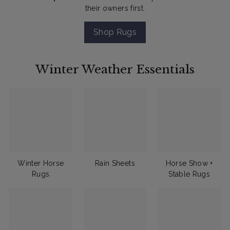
their owners first.
Shop Rugs
Winter Weather Essentials
Winter Horse
Rain Sheets
Horse Show +
Rugs
Stable Rugs