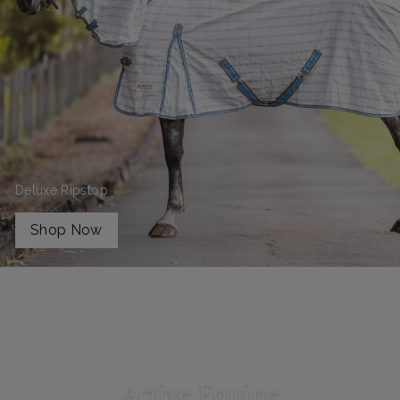
Deluxe Ripstop
Shop Now
Active Equine