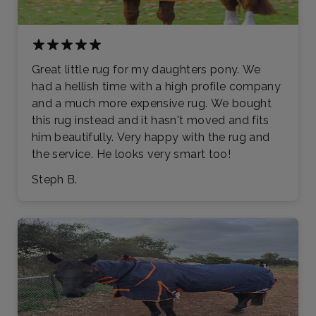
Great little rug for my daughters pony. We
had a hellish time with a high profile company
and a much more expensive rug. We bought
this rug instead and it hasn't moved and fits
him beautifully. Very happy with the rug and
the service. He looks very smart too!
Steph B.