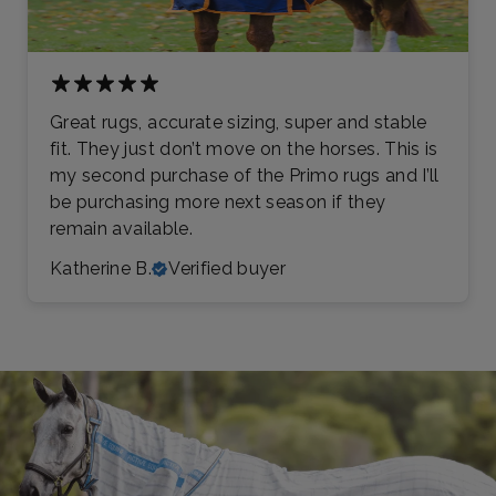
Great rugs, accurate sizing, super and stable
fit. They just don’t move on the horses. This is
my second purchase of the Primo rugs and I’ll
be purchasing more next season if they
remain available.
Katherine B.
Verified buyer