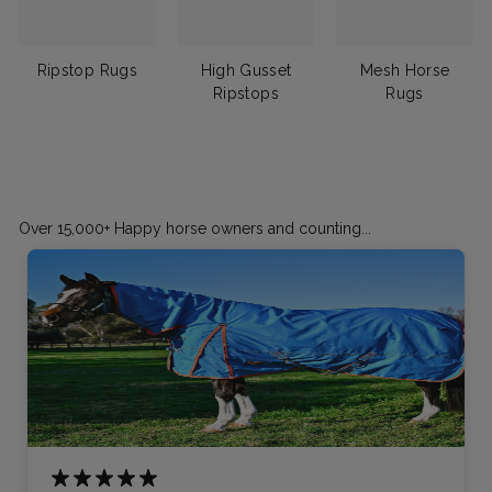
Ripstop Rugs
High Gusset
Mesh Horse
Ripstops
Rugs
Over 15,000+ Happy horse owners and counting...