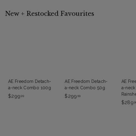
New + Restocked Favourites
FREE
FREE
FR
DELIVERY
DELIVERY
DELI
AE Freedom Detach-
AE Freedom Detach-
AE Fre
a-neck Combo 100g
a-neck Combo 50g
a-nec
Rainsh
$
$
$299
$299
99
99
$289
2
2
9
9
9
9
9
.
.
9
9