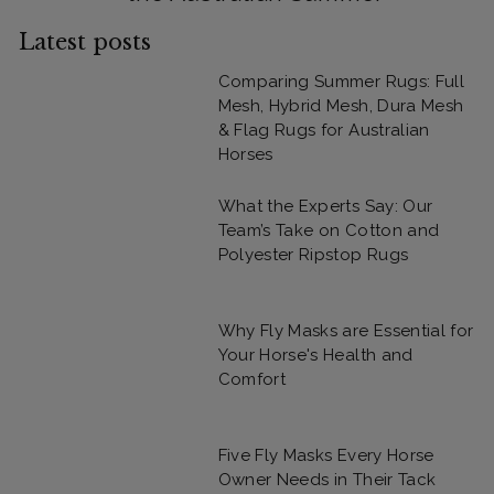
Latest posts
Comparing Summer Rugs: Full
Mesh, Hybrid Mesh, Dura Mesh
& Flag Rugs for Australian
Horses
What the Experts Say: Our
Team’s Take on Cotton and
Polyester Ripstop Rugs
Why Fly Masks are Essential for
Your Horse's Health and
Comfort
Five Fly Masks Every Horse
Owner Needs in Their Tack