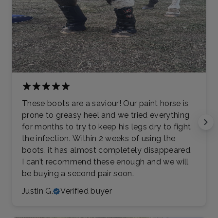
These boots are a saviour! Our paint horse is
prone to greasy heel and we tried everything
for months to try to keep his legs dry to fight
the infection. Within 2 weeks of using the
boots, it has almost completely disappeared.
I can’t recommend these enough and we will
be buying a second pair soon.
Justin G.
Verified buyer