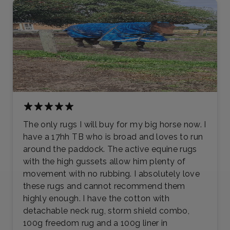
The only rugs I will buy for my big horse now. I
have a 17hh TB who is broad and loves to run
around the paddock. The active equine rugs
with the high gussets allow him plenty of
movement with no rubbing. I absolutely love
these rugs and cannot recommend them
highly enough. I have the cotton with
detachable neck rug, storm shield combo,
100g freedom rug and a 100g liner in