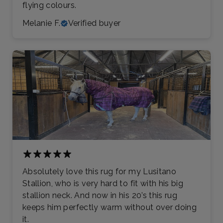
flying colours.
Melanie F.
Verified buyer
Absolutely love this rug for my Lusitano
Stallion, who is very hard to fit with his big
stallion neck. And now in his 20’s this rug
keeps him perfectly warm without over doing
it.