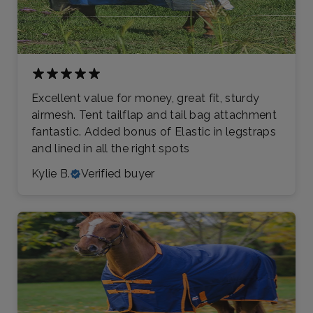
Excellent value for money, great fit, sturdy
airmesh. Tent tailflap and tail bag attachment
fantastic. Added bonus of Elastic in legstraps
and lined in all the right spots
Kylie B.
Verified buyer