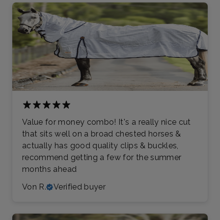
Value for money combo! It's a really nice cut
that sits well on a broad chested horses &
actually has good quality clips & buckles,
recommend getting a few for the summer
months ahead
Von R.
Verified buyer