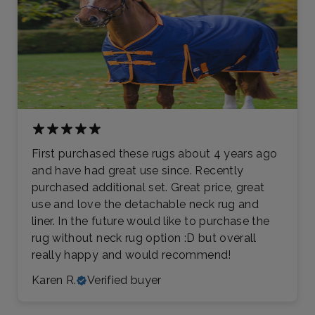
First purchased these rugs about 4 years ago
and have had great use since. Recently
purchased additional set. Great price, great
use and love the detachable neck rug and
liner. In the future would like to purchase the
rug without neck rug option :D but overall
really happy and would recommend!
Karen R.
Verified buyer