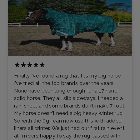
Finally I’ve found a rug that fits my big horse.
I’ve tried all the top brands over the years.
None have been long enough for a 17 hand
solid horse. They all slip sideways. I needed a
rain sheet and some brands don’t make 7 foot.
My horse doesn’t need a big heavy winter rug.
So with the 0g I can now use this with added
liners all winter. We just had our first rain event
at I’m very happy to say the rug passed with