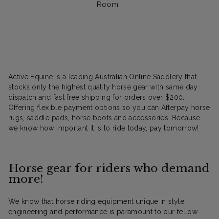
Room
Active Equine is a leading Australian Online Saddlery that
stocks only the highest quality horse gear with same day
dispatch and fast free shipping for orders over $200.
Offering flexible payment options so you can Afterpay horse
rugs, saddle pads, horse boots and accessories. Because
we know how important it is to ride today, pay tomorrow!
Horse gear for riders who demand
more!
We know that horse riding equipment unique in style,
engineering and performance is paramount to our fellow