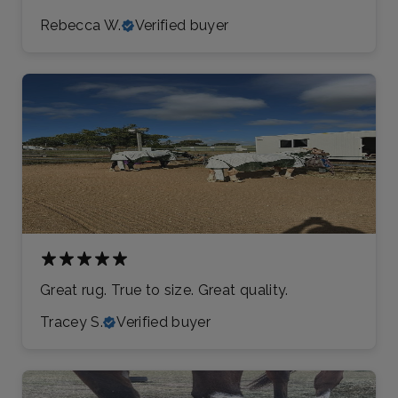
Rebecca W.
Verified buyer
Great rug. True to size. Great quality.
Tracey S.
Verified buyer