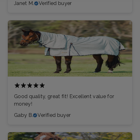
Janet M.
Verified buyer
Good quality, great fit! Excellent value for
money!
Gaby B.
Verified buyer