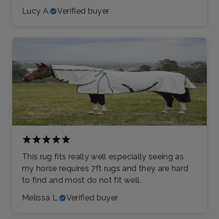
Lucy A.
Verified buyer
This rug fits really well especially seeing as
my horse requires 7ft rugs and they are hard
to find and most do not fit well.
Melissa L.
Verified buyer