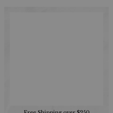
Free Shipping over $250