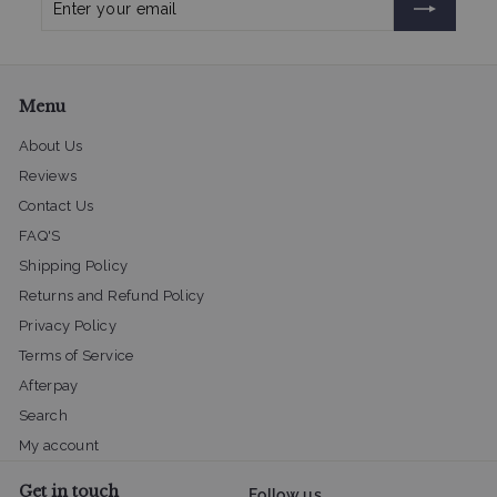
your
email
Menu
About Us
Reviews
Contact Us
FAQ'S
Shipping Policy
Returns and Refund Policy
Privacy Policy
Terms of Service
Afterpay
Search
My account
Get in touch
Follow us