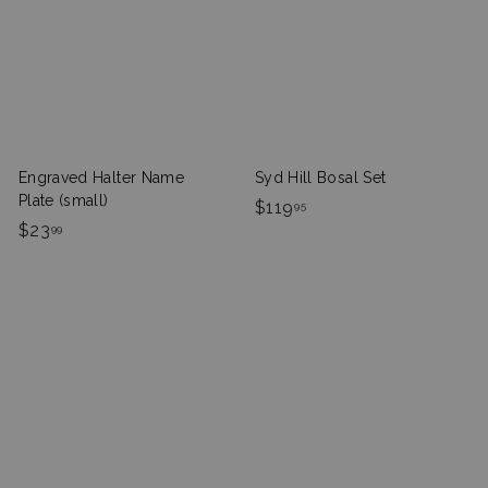
9
5
9
Engraved Halter Name
Syd Hill Bosal Set
Plate (small)
$
$119
95
$
$23
1
99
2
1
3
9
.
.
9
9
9
5