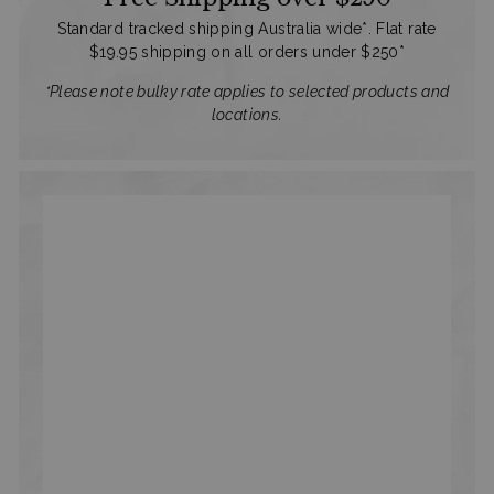
Standard tracked shipping Australia wide*. Flat rate
$19.95 shipping on all orders under $250*
*Please note bulky rate applies to selected products and
locations.