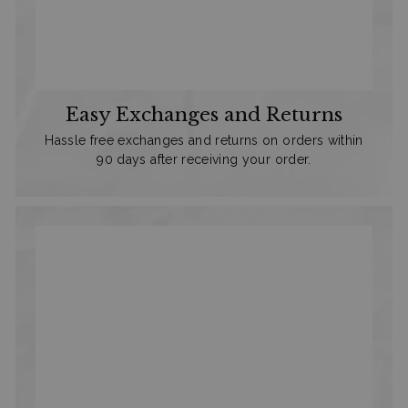
Easy Exchanges and Returns
Hassle free exchanges and returns on orders within
90 days after receiving your order.