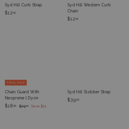
Syd Hill Curb Strap
Syd Hill Western Curb
Chain
$
$12
95
$
$12
1
95
1
2
2
.
.
9
9
5
5
FINAL SALE
Chain Guard With
Syd Hill Slobber Strap
Neoprene | Dyon
$
$39
95
S
$
R
$18
$
3
99
$29
Save $11
99
a
e
2
1
9
9
l
g
8
.
.
e
u
.
9
9