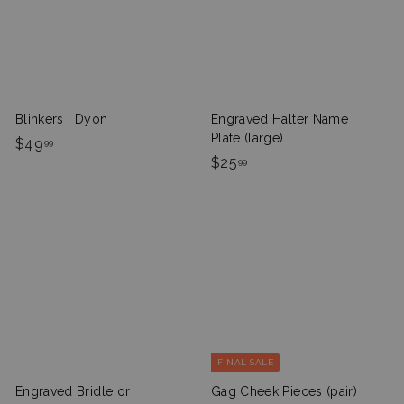
c
p
i
r
e
r
c
p
i
e
r
c
i
e
c
e
Blinkers | Dyon
Engraved Halter Name
Plate (large)
$
$49
99
$
$25
4
99
2
9
5
.
.
9
9
9
9
FINAL SALE
Engraved Bridle or
Gag Cheek Pieces (pair)