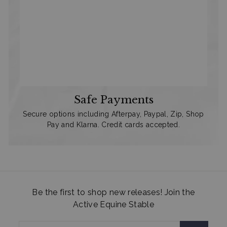
Safe Payments
Secure options including Afterpay, Paypal, Zip, Shop
Pay and Klarna. Credit cards accepted.
Be the first to shop new releases! Join the
Active Equine Stable
Enter
Subscribe