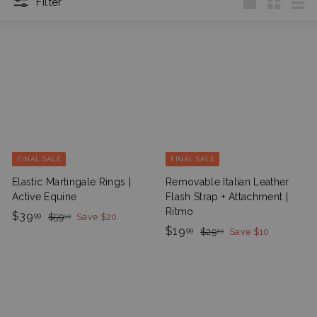
Filter
Large
Small
List
FINAL SALE
FINAL SALE
Elastic Martingale Rings |
Removable Italian Leather
Active Equine
Flash Strap + Attachment |
Ritmo
S
$
R
$39
$
99
$59
Save $20
99
a
e
5
S
$
R
$19
3
$
99
$29
Save $10
99
9
l
g
a
e
2
1
9
.
9
e
u
l
g
9
.
9
.
P
l
e
u
9
.
9
9
r
a
P
l
9
9
9
i
r
r
a
9