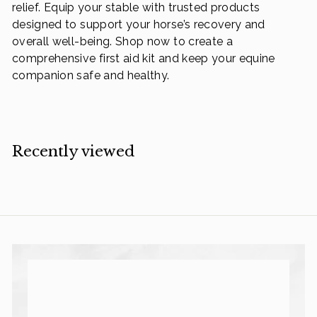
relief. Equip your stable with trusted products
designed to support your horse’s recovery and
overall well-being. Shop now to create a
comprehensive first aid kit and keep your equine
companion safe and healthy.
Recently viewed