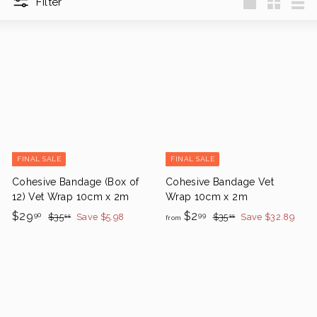
Filter
Large
Small
List
FINAL SALE
FINAL SALE
Cohesive Bandage (Box of
Cohesive Bandage Vet
12) Vet Wrap 10cm x 2m
Wrap 10cm x 2m
S
$
R
f
R
$29
$2
$
$
90
99
$35
Save $5.98
$35
Save $32.89
88
88
from
a
e
3
e
3
2
r
5
5
l
g
g
9
o
.
.
e
u
u
.
m
8
8
P
l
l
8
8
9
$
r
a
a
0
2
i
r
r