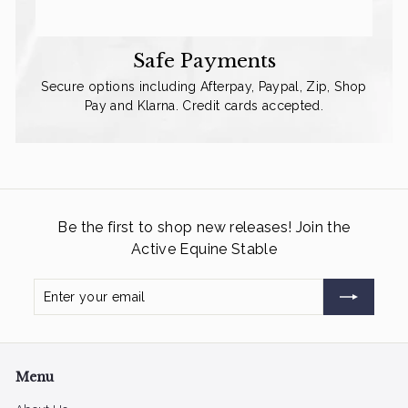
Safe Payments
Secure options including Afterpay, Paypal, Zip, Shop
Pay and Klarna. Credit cards accepted.
Be the first to shop new releases! Join the
Active Equine Stable
Enter
Subscribe
your
email
Menu