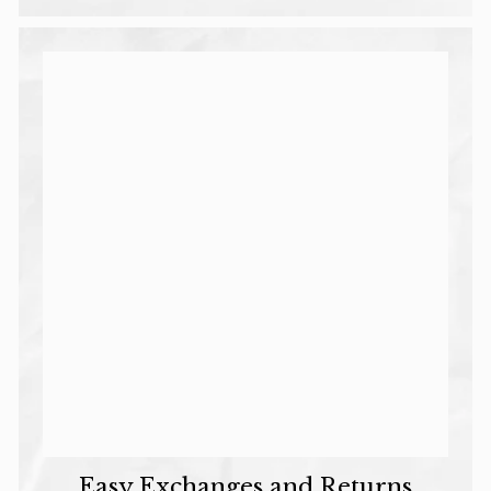
Email Input
I'll Treat Them
No Thanks
* Min Spend $80
Easy Exchanges and Returns