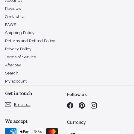
About Us
Reviews
Contact Us
FAQ'S
Shipping Policy
Returns and Refund Policy
Privacy Policy
Terms of Service
Afterpay
Search
My account
Get in touch
Follow us
Email us
Facebook
Pinterest
Instagram
We accept
Currency