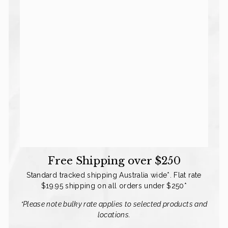
Free Shipping over $250
Standard tracked shipping Australia wide*. Flat rate
$19.95 shipping on all orders under $250*
Go On. Treat Them.
*Please note bulky rate applies to selected products and
locations.
They can't buy their own rugs. That's your
job. Get $10 off your order.