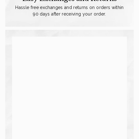
Hassle free exchanges and returns on orders within
90 days after receiving your order.