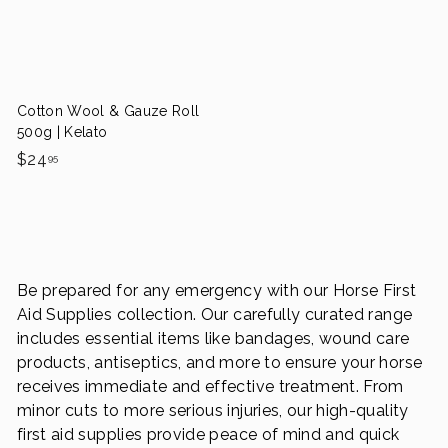
.
c
p
p
e
r
9
r
i
i
9
c
c
e
e
Cotton Wool & Gauze Roll
500g | Kelato
$
$24
95
2
4
.
9
5
Be prepared for any emergency with our Horse First
Aid Supplies collection. Our carefully curated range
includes essential items like bandages, wound care
products, antiseptics, and more to ensure your horse
receives immediate and effective treatment. From
minor cuts to more serious injuries, our high-quality
first aid supplies provide peace of mind and quick