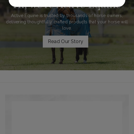
Hi, we're Active Equine
Active Equine is trusted by thousands of horse owners,
delivering thoughtfully crafted products that your horse will
love.
Read Our Story