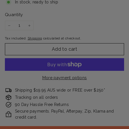
In stock, ready to ship
Quantity
−
+
Tax included.
Shipping
calculated at checkout.
Add to cart
More payment options
Shipping $19.95 AUS wide or FREE over $250*
Tracking on all orders
90 Day Hassle Free Returns
Secure payments. PayPal, Afterpay, Zip, Klarna and
credit card.