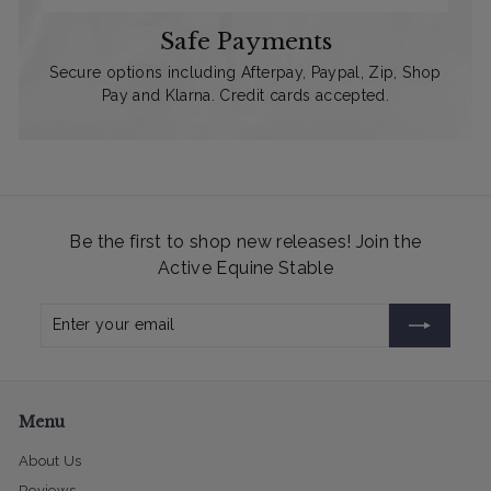
Safe Payments
Secure options including Afterpay, Paypal, Zip, Shop
Pay and Klarna. Credit cards accepted.
Be the first to shop new releases! Join the
Active Equine Stable
Enter
Subscribe
your
email
Menu
About Us
Reviews