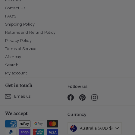
Contact Us
FAQ'S
Shipping Policy
Returns and Refund Policy
Privacy Policy
Terms of Service
Afterpay
Search
My account
Get in touch
Follow us
Email us
Facebook
Pinterest
Instagram
We accept
Currency
Australia (AUD $)