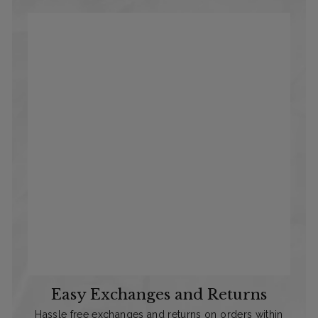
Easy Exchanges and Returns
Hassle free exchanges and returns on orders within