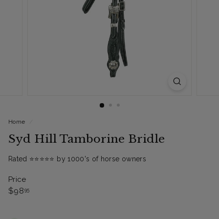
Home
/
Syd Hill Tamborine Bridle
Rated ⭐️⭐️⭐️⭐️⭐️ by 1000's of horse owners
Price
Regular
$98.95
$98
95
price