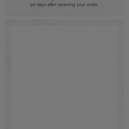
90 days after receiving your order.