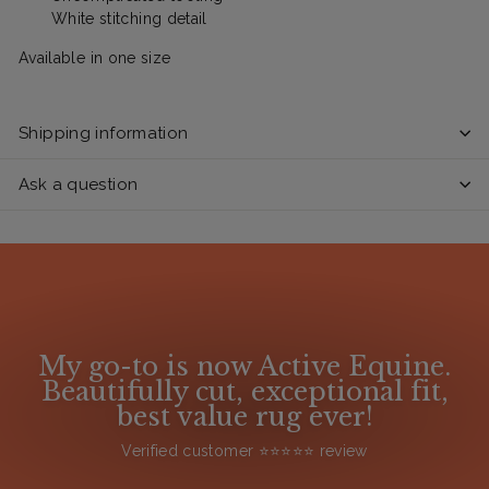
White stitching detail
Available in one size
Shipping information
Ask a question
My go-to is now Active Equine.
Beautifully cut, exceptional fit,
best value rug ever!
Verified customer ⭐️⭐️⭐️⭐️⭐️ review