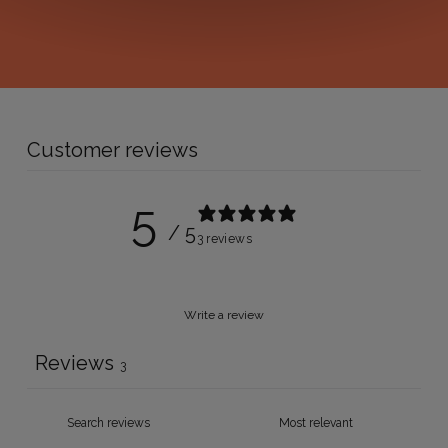
Customer reviews
5
/ 5
3 reviews
Write a review
Reviews
3