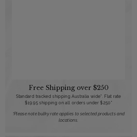
Free Shipping over $250
Standard tracked shipping Australia wide*. Flat rate
$19.95 shipping on all orders under $250*
*Please note bulky rate applies to selected products and
locations.