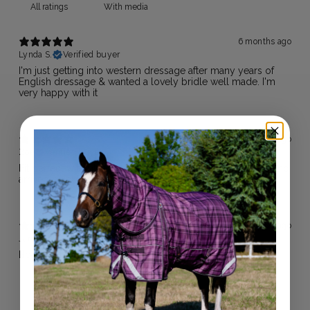
With media
6 months ago
Lynda S.
Verified buyer
I'm just getting into western dressage after many years of
English dressage & wanted a lovely bridle well made. I'm
very happy with it
1 year ago
Zoe
Verified buyer
Fit perfect with plenty of room to adjust. Looks fabulous and
arrived quickly.
1 year ago
Janine B.
Verified buyer
Beautiful bridle! Fast postage and great service