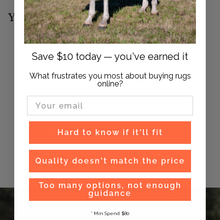
You may also like
Save $10 today — you've earned it
What frustrates you most about buying rugs
online?
Email Input
Syd Hill Tamborine
Hard to know if it'll fit
Bridle
$
$98
95
Quality doesn't match the price
9
8
Too many options, not enough
.
guidance
9
5
* Min Spend $80