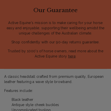
Our Guarantee
Active Equine's mission is to make caring for your horse
easy and enjoyable, supporting their wellbeing amidst the
unique challenges of the Australian climate.
Shop confidently with our 90-day returns guarantee.
Trusted by 1000's of horse owners, read more about the
Active Equine story
here
.
A classic headstall crafted from premium quality, European
leather featuring a wave style browband.
Features include:
Black leather
Antique style cheek buckles
Uncomplicated tooling