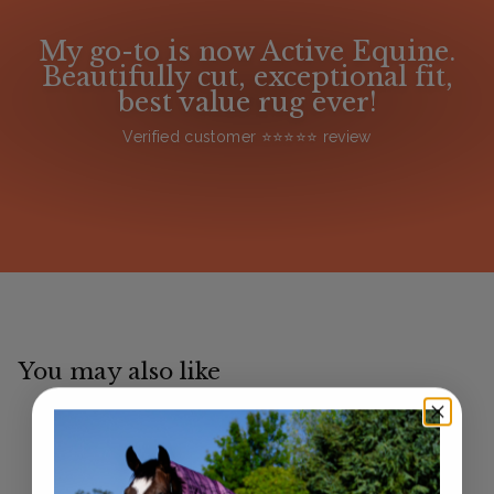
My go-to is now Active Equine.
Beautifully cut, exceptional fit,
best value rug ever!
Verified customer ⭐️⭐️⭐️⭐️⭐️ review
You may also like