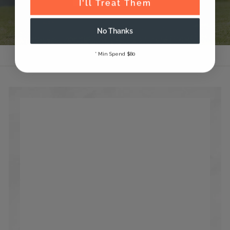
I'll Treat Them
No Thanks
* Min Spend $80