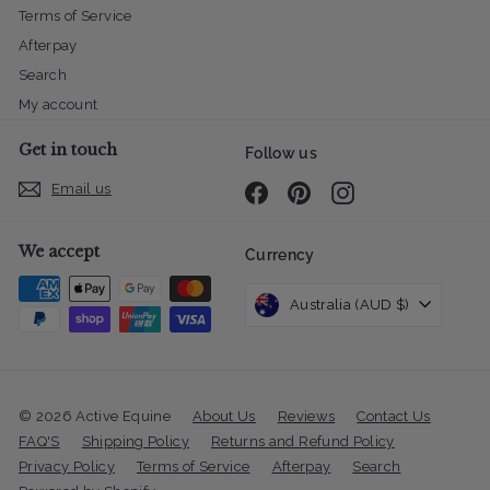
Terms of Service
Afterpay
Search
My account
Get in touch
Follow us
Email us
Facebook
Pinterest
Instagram
We accept
Currency
Australia (AUD $)
© 2026 Active Equine
About Us
Reviews
Contact Us
FAQ'S
Shipping Policy
Returns and Refund Policy
Privacy Policy
Terms of Service
Afterpay
Search