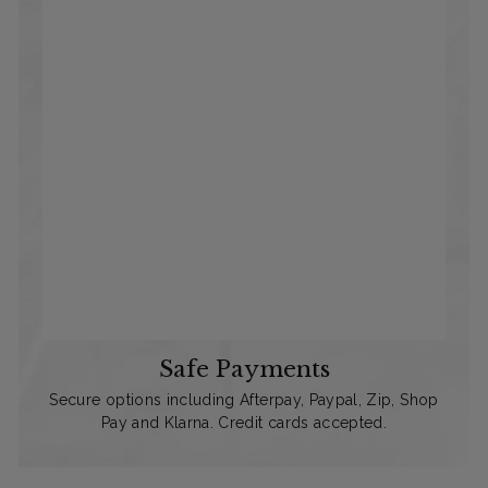
Safe Payments
Secure options including Afterpay, Paypal, Zip, Shop
Pay and Klarna. Credit cards accepted.