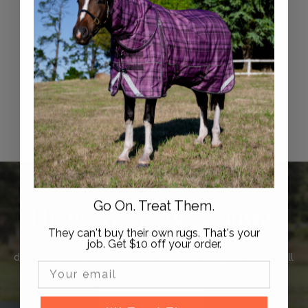
Syd Hill Petrie Spur
Straps
$
$49
95
4
9
.
9
5
Go On. Treat Them.
Hi, we're Active Equine
They can't buy their own rugs. That's your
job. Get $10 off your order.
Active Equine is trusted by thousands of horse owners,
delivering thoughtfully crafted products that your horse will
Email Input
love.
Read Our Story