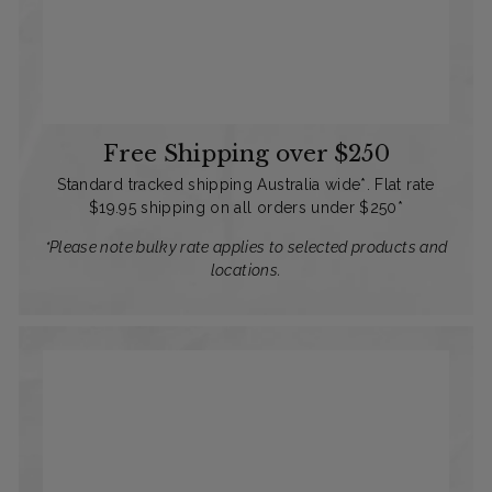
Free Shipping over $250
Standard tracked shipping Australia wide*. Flat rate
$19.95 shipping on all orders under $250*
*Please note bulky rate applies to selected products and
locations.