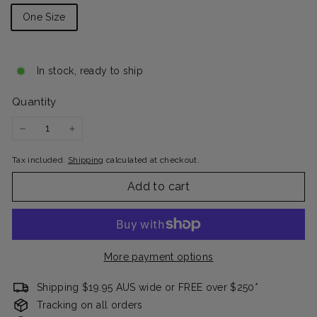
One Size
In stock, ready to ship
Quantity
−
+
Tax included.
Shipping
calculated at checkout.
Add to cart
More payment options
Shipping $19.95 AUS wide or FREE over $250*
Tracking on all orders