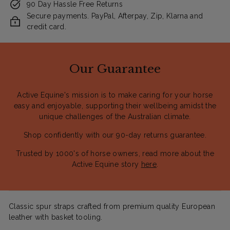
90 Day Hassle Free Returns
Secure payments. PayPal, Afterpay, Zip, Klarna and
credit card.
Our Guarantee
Active Equine's mission is to make caring for your horse
easy and enjoyable, supporting their wellbeing amidst the
unique challenges of the Australian climate.
Shop confidently with our 90-day returns guarantee.
Trusted by 1000's of horse owners, read more about the
Active Equine story
here
.
Classic spur straps crafted from premium quality European
leather with basket tooling.