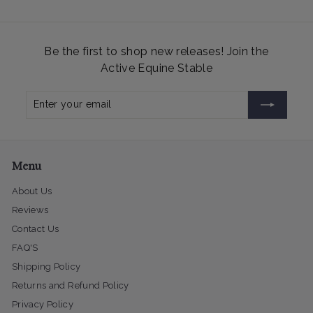
Be the first to shop new releases! Join the
Active Equine Stable
Enter
Subscribe
your
email
Menu
About Us
Reviews
Contact Us
FAQ'S
Shipping Policy
Returns and Refund Policy
Privacy Policy