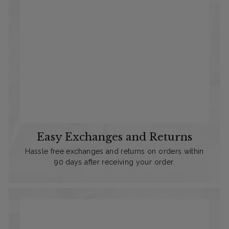
Easy Exchanges and Returns
Hassle free exchanges and returns on orders within
90 days after receiving your order.