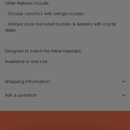
Other features include:
- Circular concho's with orange crystals.
- Antique style oversized buckles & keepers with crsytal
detail.
Designed to match the Petrie headstall.
Avaialable in one size.
Shipping information
Ask a question