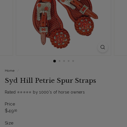
Home
/
Syd Hill Petrie Spur Straps
Rated ⭐️⭐️⭐️⭐️⭐️ by 1000's of horse owners
Price
Regular
$49.95
$49
95
price
Size