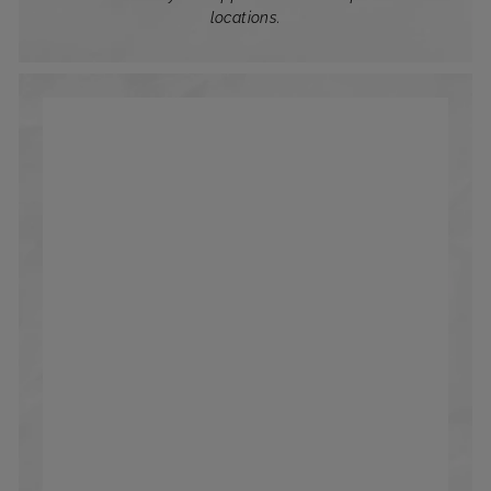
locations.