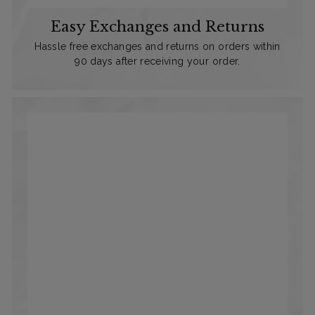
Easy Exchanges and Returns
Hassle free exchanges and returns on orders within
90 days after receiving your order.