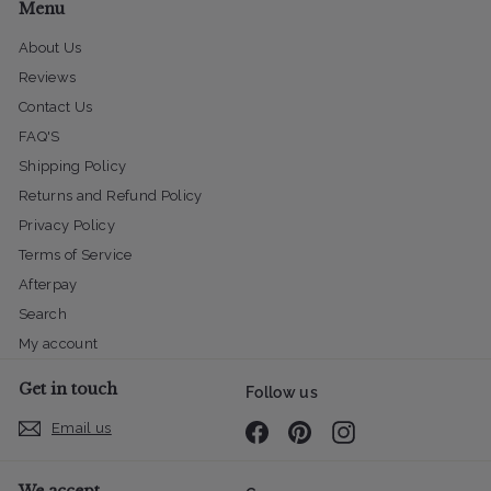
Menu
About Us
Reviews
Contact Us
FAQ'S
Shipping Policy
Returns and Refund Policy
Privacy Policy
Terms of Service
Afterpay
Search
My account
Get in touch
Follow us
Email us
Facebook
Pinterest
Instagram
We accept