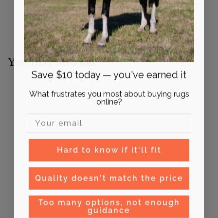
You may also like
Save $10 today — you've earned it
What frustrates you most about buying rugs
online?
Email Input
Hard to know if it'll fit
Syd Hill Oilskin Vest
Quality doesn't match the price
$
$160
00
1
Too many options, not enough
6
guidance