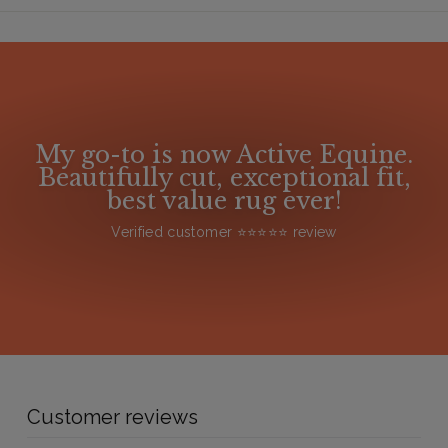
My go-to is now Active Equine.
Beautifully cut, exceptional fit,
best value rug ever!
Verified customer ⭐️⭐️⭐️⭐️⭐️ review
Customer reviews