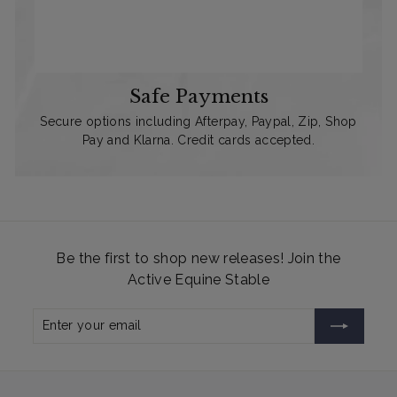
Safe Payments
Secure options including Afterpay, Paypal, Zip, Shop
Pay and Klarna. Credit cards accepted.
Be the first to shop new releases! Join the
Active Equine Stable
Enter
Subscribe
your
email