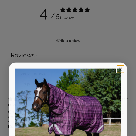
4
/ 5
1 review
Write a review
Reviews
1
With media
6 months ago
David G.
Verified buyer
Great product, made and fits well. Just can’t wear it until the
colder months as it’s a lot thicker / warmer than I thought it
would be.
But a really nice vest over all.