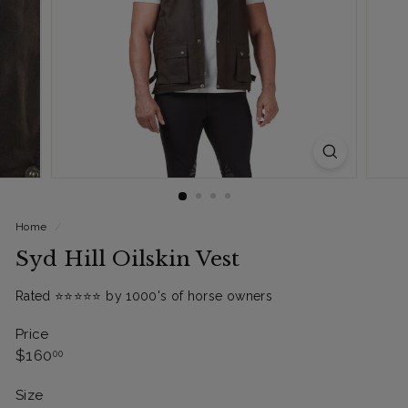
Home
/
Syd Hill Oilskin Vest
Rated ⭐️⭐️⭐️⭐️⭐️ by 1000's of horse owners
Price
Regular
$160.00
$160
00
price
Size