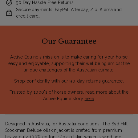
90 Day Hassle Free Returns
Secure payments. PayPal, Afterpay, Zip, Klarna and
credit card.
Our Guarantee
Active Equine's mission is to make caring for your horse
easy and enjoyable, supporting their wellbeing amidst the
unique challenges of the Australian climate.
Shop confidently with our 90-day returns guarantee.
Trusted by 1000's of horse owners, read more about the
Active Equine story
here
.
Designed in Australia, for Australia conditions. The Syd Hill
Stockman Deluxe oilskin jacket is crafted from premium
heavy duty 100% cotton, 12oz oilskin which is wind and