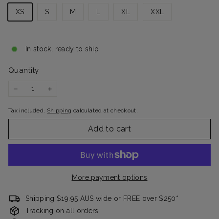
XS
S
M
L
XL
XXL
In stock, ready to ship
Quantity
−
+
Tax included.
Shipping
calculated at checkout.
Add to cart
More payment options
Shipping $19.95 AUS wide or FREE over $250*
Tracking on all orders