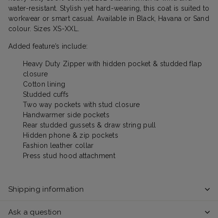
water-resistant. Stylish yet hard-wearing, this coat is suited to
workwear or smart casual. Available in Black, Havana or Sand
colour. Sizes XS-XXL.
Added feature’s include:
Heavy Duty Zipper with hidden pocket & studded flap
closure
Cotton lining
Studded cuffs
Two way pockets with stud closure
Handwarmer side pockets
Rear studded gussets & draw string pull
Hidden phone & zip pockets
Fashion leather collar
Press stud hood attachment
Shipping information
Ask a question