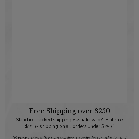
Free Shipping over $250
Standard tracked shipping Australia wide*. Flat rate
$19.95 shipping on all orders under $250*
*Please note bulky rate applies to selected products and