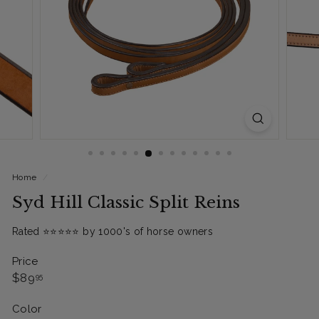
Home
/
Syd Hill Classic Split Reins
Rated ⭐️⭐️⭐️⭐️⭐️ by 1000's of horse owners
Price
Regular
$89.95
$89
95
price
Color