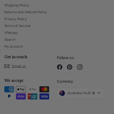
Shipping Policy
Returns and Refund Policy
Privacy Policy
Terms of Service
Afterpay
Search
My account
Get in touch
Follow us
Email us
Facebook
Pinterest
Instagram
We accept
Currency
Australia (AUD $)