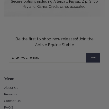
Secure options including Afterpay, Paypal, Zip, Shop
Pay and Klarna. Credit cards accepted.
Be the first to shop new releases! Join the
Active Equine Stable
Enter
Subscribe
your
email
Menu
About Us
Reviews
Contact Us
FAQ'S