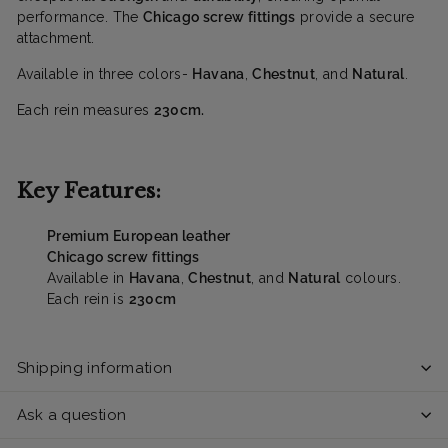
performance. The
Chicago screw fittings
provide a secure
attachment.
Available in three colors-
Havana
,
Chestnut
, and
Natural
.
Each rein measures
230cm.
Key Features:
Premium European leather
Chicago screw fittings
Available in
Havana
,
Chestnut
, and
Natural
colours.
Each rein is
230cm
Shipping information
Ask a question