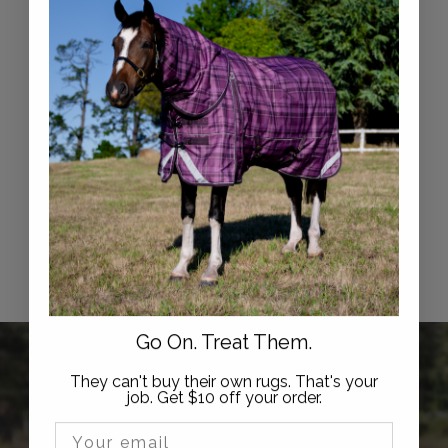
Syd Hill Classic Split
Reins
$
$89
95
8
9
.
Go On. Treat Them.
9
5
They can't buy their own rugs. That's your
Hi, we're Active Equine
job. Get $10 off your order.
Email Input
Active Equine is trusted by thousands of horse owners,