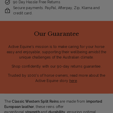
90 Day Hassle Free Returns
Secure payments. PayPal, Afterpay, Zip, Klarna and
credit card.
Our Guarantee
Active Equine's mission is to make caring for your horse
easy and enjoyable, supporting their wellbeing amidst the
unique challenges of the Australian climate.
Shop confidently with our 90-day returns guarantee.
Trusted by 1000's of horse owners, read more about the
Active Equine story
here
.
The
Classic Western Split Reins
are made from
imported
European leather
, these reins offer
exceptional
strength
and
durability
, ensuring optimal