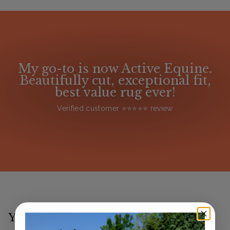
My go-to is now Active Equine.
Beautifully cut, exceptional fit,
best value rug ever!
Verified customer ⭐️⭐️⭐️⭐️⭐️ review
You may also like