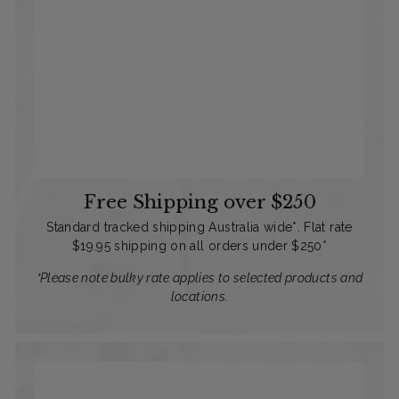
Free Shipping over $250
Standard tracked shipping Australia wide*. Flat rate
$19.95 shipping on all orders under $250*
*Please note bulky rate applies to selected products and
locations.