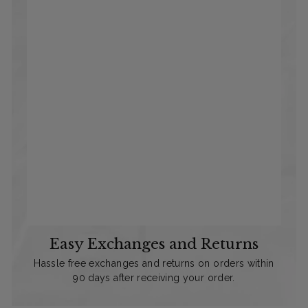
Easy Exchanges and Returns
Hassle free exchanges and returns on orders within
90 days after receiving your order.