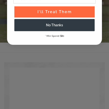
delivering thoughtfully crafted products that your horse will
love.
I'll Treat Them
Read Our Story
No Thanks
* Min Spend $80