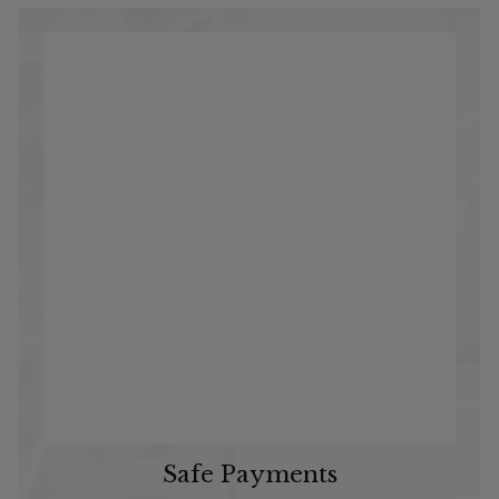
Safe Payments