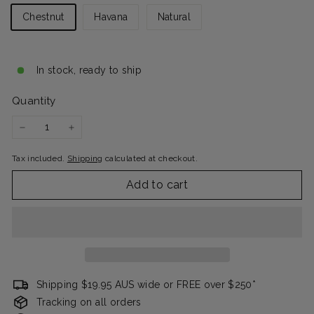
Chestnut
Havana
Natural
In stock, ready to ship
Quantity
−
+
Tax included.
Shipping
calculated at checkout.
Add to cart
Shipping $19.95 AUS wide or FREE over $250*
Tracking on all orders