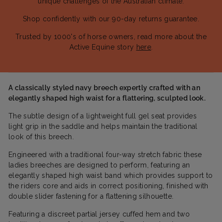
unique challenges of the Australian climate.
Shop confidently with our 90-day returns guarantee.
Trusted by 1000's of horse owners, read more about the
Active Equine story
here
.
A classically styled navy breech expertly crafted with an
elegantly shaped high waist for a flattering, sculpted look.
The subtle design of a lightweight full gel seat provides
light grip in the saddle and helps maintain the traditional
look of this breech.
Engineered with a traditional four-way stretch fabric these
ladies breeches are designed to perform, featuring an
elegantly shaped high waist band which provides support to
the riders core and aids in correct positioning, finished with
double slider fastening for a flattening silhouette.
Featuring a discreet partial jersey cuffed hem and two