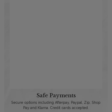
Safe Payments
Secure options including Afterpay, Paypal, Zip, Shop
Pay and Klarna. Credit cards accepted.