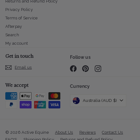
Returns and Refund Policy
Privacy Policy
Terms of Service
Afterpay
Search
My account
Get in touch
Follow us
Email us
Facebook
Pinterest
Instagram
We accept
Currency
Australia (AUD $)
© 2026 Active Equine
About Us
Reviews
Contact Us
FAQ'S
Shipping Policy
Returns and Refund Policy