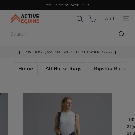
Skip
Free Shipping over $250*
to
Pause
A
content
slideshow
CART
SEARCH
SITE
c
t
Search
i
Searc
v
e
TRUSTED BY 15,000+ AUSTRALIAN HORSE OWNERS ⭐️⭐️⭐️⭐️⭐️
E
q
Home
All Horse Rugs
Ripstop Rugs
u
i
n
e