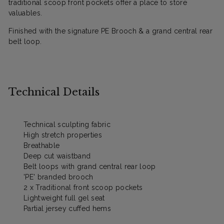
traditional scoop front pockets offer a place to store
valuables.
Finished with the signature PE Brooch & a grand central rear
belt loop.
Technical Details
Technical sculpting fabric
High stretch properties
Breathable
Deep cut waistband
Belt loops with grand central rear loop
'PE' branded brooch
2 x Traditional front scoop pockets
Lightweight full gel seat
Partial jersey cuffed hems