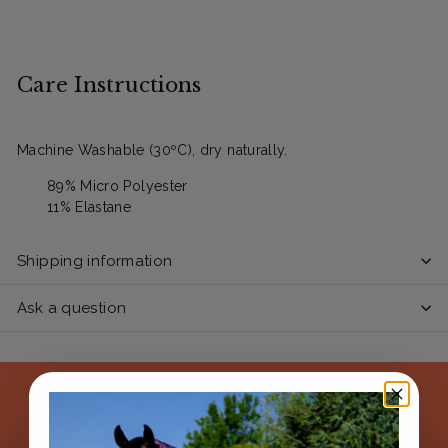
Care Instructions
Machine Washable (30ºC), dry naturally.
89% Micro Polyester
11% Elastane
Shipping information
Ask a question