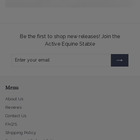
Be the first to shop new releases! Join the
Active Equine Stable
Enter
Subscribe
your
email
Menu
About Us
Reviews
Contact Us
FAQ'S
Shipping Policy