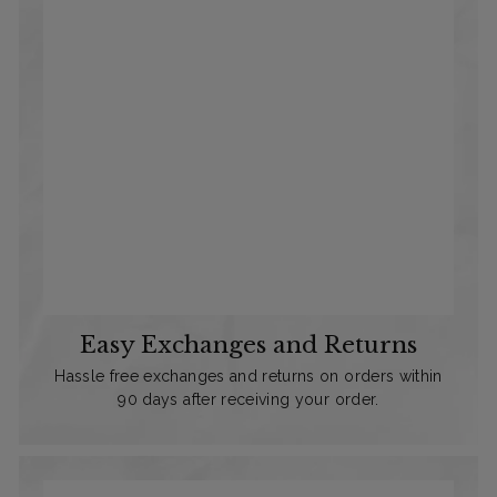
Easy Exchanges and Returns
Hassle free exchanges and returns on orders within
90 days after receiving your order.