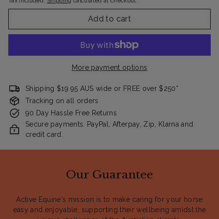
Tax included.
Shipping
calculated at checkout.
Add to cart
More payment options
Shipping $19.95 AUS wide or FREE over $250*
Tracking on all orders
90 Day Hassle Free Returns
Secure payments. PayPal, Afterpay, Zip, Klarna and
credit card.
Our Guarantee
Active Equine's mission is to make caring for your horse
easy and enjoyable, supporting their wellbeing amidst the