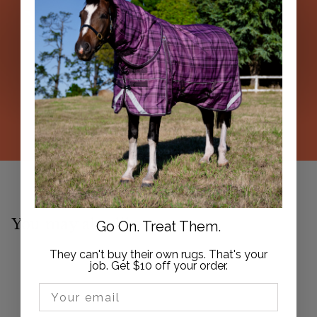
My go-to is now Active Equine.
Beautifully cut, exceptional fit,
best value rug ever!
Verified customer ⭐️⭐️⭐️⭐️⭐️ review
You may also like
Go On. Treat Them.
They can't buy their own rugs. That's your
job. Get $10 off your order.
Email Input