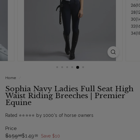
Home
/
Sophia Navy Ladies Full Seat High
Waist Riding Breeches | Premier
Equine
Rated ⭐️⭐️⭐️⭐️⭐️ by 1000's of horse owners
Price
Regular
Sale
$159.99
$149.99
$159
$149
99
99
Save $10