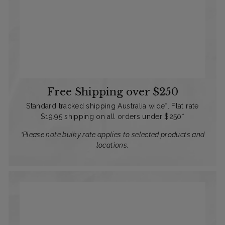
Free Shipping over $250
Standard tracked shipping Australia wide*. Flat rate
$19.95 shipping on all orders under $250*
*Please note bulky rate applies to selected products and
locations.