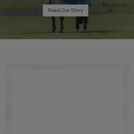
Read Our Story