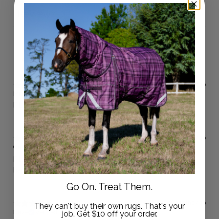
Reviews
10
With media
4 months ago
Mia J.
Verified buyer
Fit, quality and price is great! Highly recommend.
4 months ago
Gemma H.
Verified buyer
Fits beautifully, doesn't move , really good quality 👌 very
happy with them .
Go On. Treat Them.
9 months ago
They can't buy their own rugs. That's your
Neve
Verified buyer
job. Get $10 off your order.