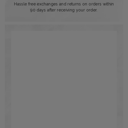
Hassle free exchanges and returns on orders within
90 days after receiving your order.