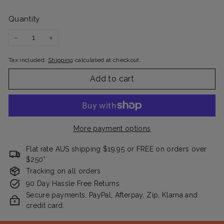
Quantity
−
+
Tax included.
Shipping
calculated at checkout.
Add to cart
More payment options
Flat rate AUS shipping $19.95 or FREE on orders over
$250*
Tracking on all orders
90 Day Hassle Free Returns
Secure payments. PayPal, Afterpay, Zip, Klarna and
credit card.