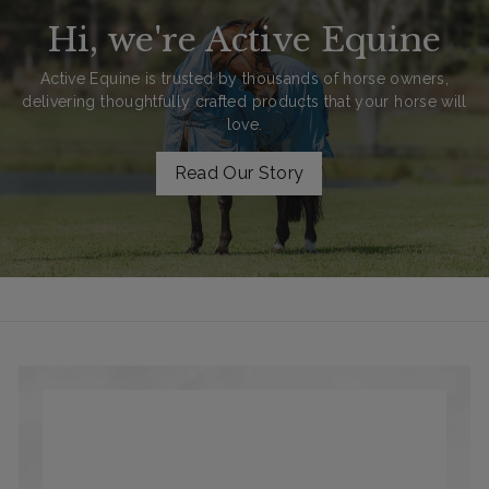
Hi, we're Active Equine
Active Equine is trusted by thousands of horse owners,
delivering thoughtfully crafted products that your horse will
love.
Read Our Story