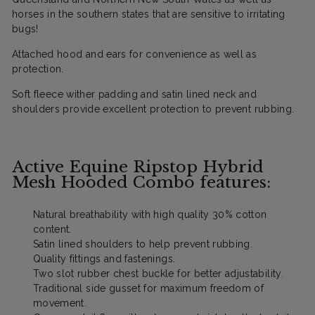
horses in the southern states that are sensitive to irritating
bugs!
Attached hood and ears for convenience as well as
protection.
S
oft fleece wither padding and satin lined neck and
shoulders provide excellent protection to prevent rubbing.
Active Equine Ripstop Hybrid
Mesh Hooded Combo features:
Natural breathability with high quality 30% cotton
content.
Satin lined shoulders to help prevent rubbing.
Quality fittings and fastenings.
Two slot rubber chest buckle for better adjustability.
Traditional side gusset for maximum freedom of
movement.