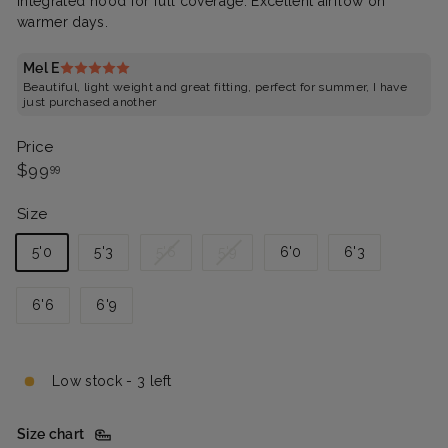
Integrated hood for full coverage. Excellent airflow on
warmer days.
Mel E
Beautiful, light weight and great fitting, perfect for summer, I have
just purchased another
Price
Regular
$99.99
$99
99
price
Size
Variant
Variant
5'0
5'3
5'6
5'9
6'0
6'3
sold
sold
out
out
6'6
6'9
or
or
unavailable
unavailable
Low stock - 3 left
Size chart