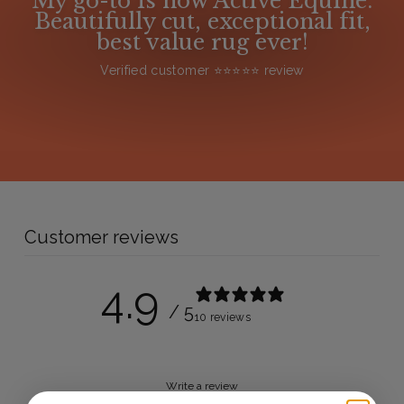
My go-to is now Active Equine.
Beautifully cut, exceptional fit,
best value rug ever!
Verified customer ⭐️⭐️⭐️⭐️⭐️ review
Customer reviews
4.9
/ 5
10 reviews
Write a review