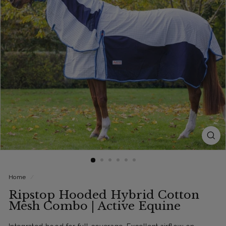
Home
/
Ripstop Hooded Hybrid Cotton
Mesh Combo | Active Equine