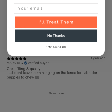
Lovely light cotton. Great fit and added bonus of sewed in
Email Input
tail bag attachment. My go to for an itchy horse in the
warmer months
I'll Treat Them
10 months ago
mel e.
Verified buyer
No Thanks
Beautiful, light weight and great fitting, perfect for summer, i
have just purchased another
* Min Spend $80
1 year ago
MARSHA G.
Verified buyer
Great fitting & quality.
Just don’t leave them hanging on the fence for Labrador
puppies to chew 🐕‍🦺
Show more