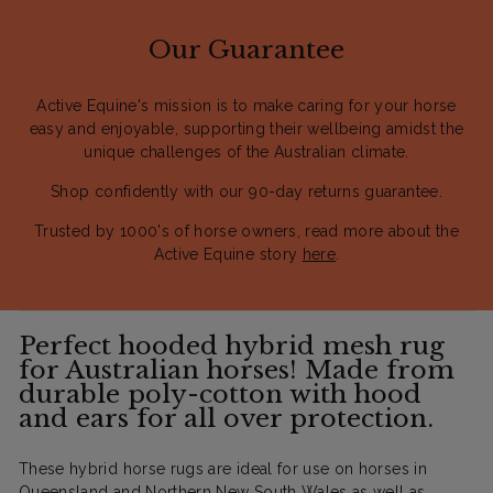
Our Guarantee
Active Equine's mission is to make caring for your horse
easy and enjoyable, supporting their wellbeing amidst the
unique challenges of the Australian climate.
Shop confidently with our 90-day returns guarantee.
Trusted by 1000's of horse owners, read more about the
Active Equine story
here
.
Perfect hooded hybrid mesh rug
for Australian horses! Made from
durable poly-cotton with hood
and ears for all over protection.
These hybrid horse rugs are ideal for use on horses in
Queensland and Northern New South Wales as well as