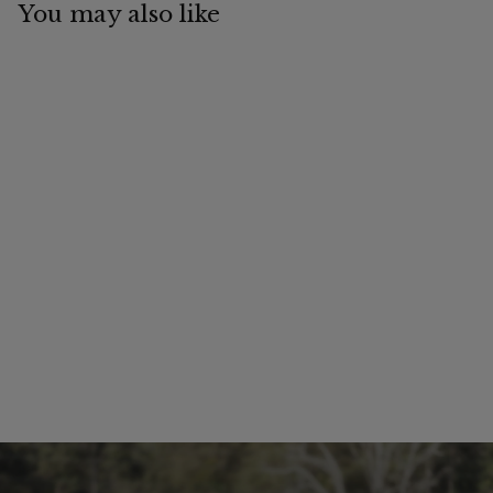
You may also like
Ripstop Hooded
Hybrid Cotton Mesh
Combo | Active
Equine
$
$99
99
9
9
.
9
9