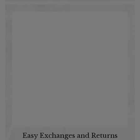
Easy Exchanges and Returns