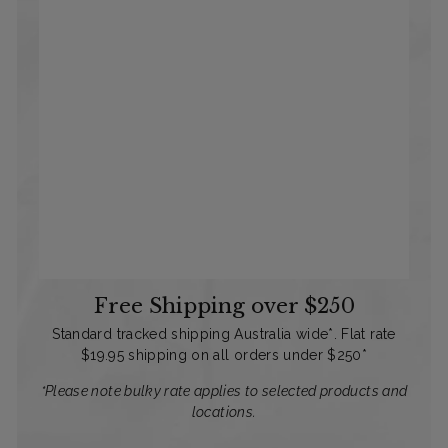
Free Shipping over $250
Standard tracked shipping Australia wide*. Flat rate
$19.95 shipping on all orders under $250*
*Please note bulky rate applies to selected products and
locations.