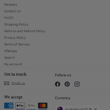
Reviews
Contact Us
FAQ'S
Shipping Policy
Returns and Refund Policy
Privacy Policy
Terms of Service
Afterpay
Search
My account
Get in touch
Follow us
Email us
Facebook
Pinterest
Instagram
We accept
Currency
Australia (AUD $)