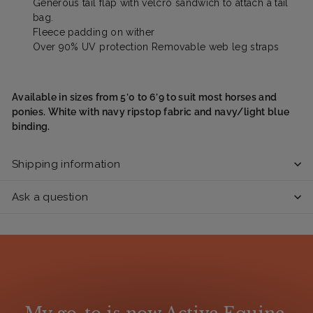
Generous tail flap with velcro sandwich to attach a tail
bag.
Fleece padding on wither
Over 90% UV protection Removable web leg straps
Available in sizes from 5’0 to 6’9 to suit most horses and
ponies. White with navy ripstop fabric and navy/light blue
binding.
Shipping information
Ask a question