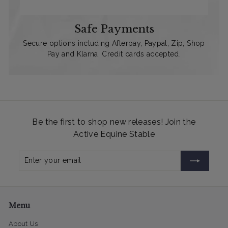
Safe Payments
Secure options including Afterpay, Paypal, Zip, Shop
Pay and Klarna. Credit cards accepted.
Be the first to shop new releases! Join the
Active Equine Stable
Enter
Subscribe
your
email
Menu
About Us