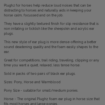
Plughz for horses help reduce loud noises that can be
distracting to horses and naturally aids in keeping your
horse calm, focussed and on the job.
They have a slightly textured finish for slip resistance that is
non irritating or ticklish like the sheepskin and acrylic ear
plugs.
This new style of ear plug is more dense-offering a better
sound deadening quality and the foam easily shapes to the
ear.
Great for competitions, trail riding, traveling, clipping or any
time you want a quiet, relaxed, less tense horse.
Sold in packs of two pairs of black ear plugs.
Sizes: Pony, Horse and Warmblood
Pony Size - suitable for small/medium ponies.
Horse - The original Plughz foam ear plug in horse size that
fits most horses and large ponies.