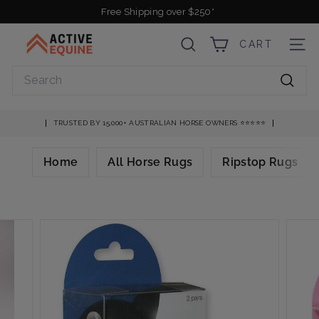
Skip
Free Shipping over $250*
to
Pause
A
content
slideshow
CART
SEARCH
SITE
c
t
Search
i
Searc
v
e
TRUSTED BY 15,000+ AUSTRALIAN HORSE OWNERS ⭐️⭐️⭐️⭐️⭐️
E
q
Home
All Horse Rugs
Ripstop Rugs
u
i
n
e