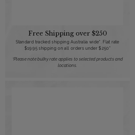
Free Shipping over $250
Standard tracked shipping Australia wide*. Flat rate
$19.95 shipping on all orders under $250*
*Please note bulky rate applies to selected products and
locations.