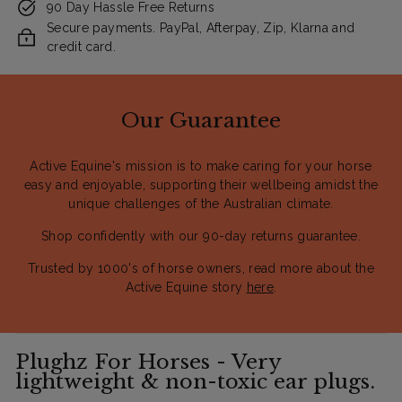
90 Day Hassle Free Returns
Secure payments. PayPal, Afterpay, Zip, Klarna and
credit card.
Our Guarantee
Active Equine's mission is to make caring for your horse
easy and enjoyable, supporting their wellbeing amidst the
unique challenges of the Australian climate.
Shop confidently with our 90-day returns guarantee.
Trusted by 1000's of horse owners, read more about the
Active Equine story
here
.
Plughz For Horses - Very
lightweight & non-toxic ear plugs.