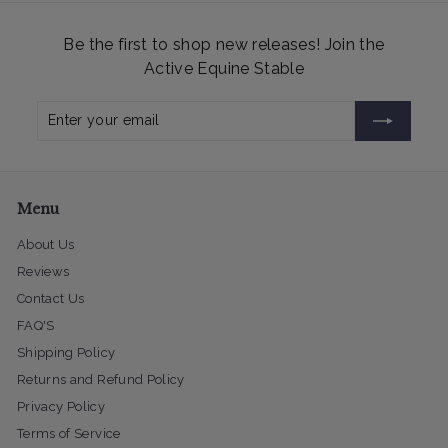
Be the first to shop new releases! Join the
Active Equine Stable
Enter
Subscribe
your
email
Menu
About Us
Reviews
Contact Us
FAQ'S
Shipping Policy
Returns and Refund Policy
Privacy Policy
Terms of Service