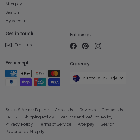
Afterpay
Search
My account
Get in touch
Follow us
Email us
Facebook
Pinterest
Instagram
We accept
Currency
Australia (AUD $)
© 2026 Active Equine
About Us
Reviews
Contact Us
FAQ'S
Shipping Policy
Returns and Refund Policy
Privacy Policy
Terms of Service
Afterpay
Search
Powered by Shopify