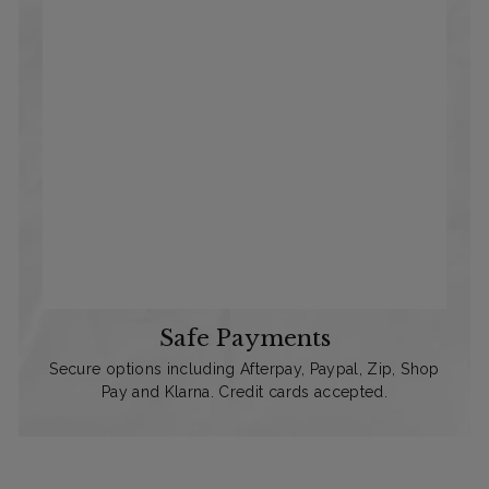
Safe Payments
Secure options including Afterpay, Paypal, Zip, Shop
Pay and Klarna. Credit cards accepted.