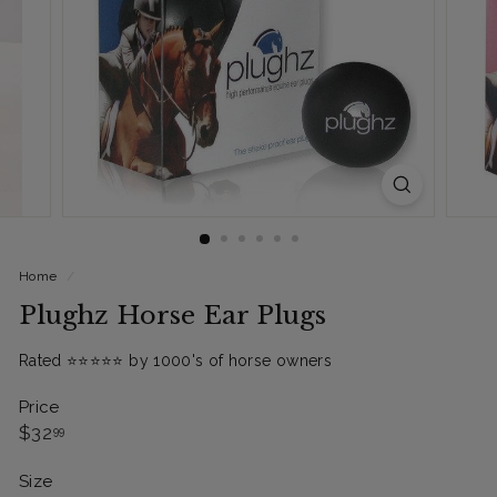
Home
/
Plughz Horse Ear Plugs
Rated ⭐️⭐️⭐️⭐️⭐️ by 1000's of horse owners
Price
Regular
$32.99
$32
99
price
Size