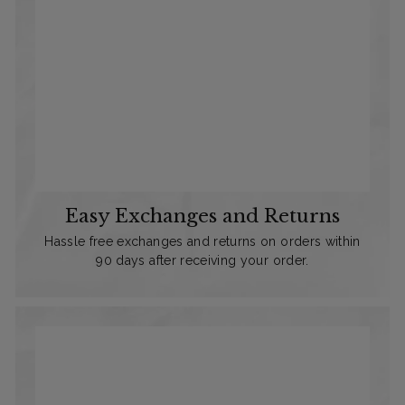
Easy Exchanges and Returns
Hassle free exchanges and returns on orders within
90 days after receiving your order.