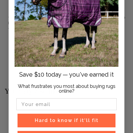
With media
1 year ago
Paul M.
Verified buyer
The plugs are great very dense but soft, easy to put in.
Save $10 today — you've earned it
What frustrates you most about buying rugs
You may also like
online?
Email Input
Hard to know if it'll fit