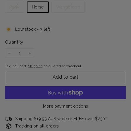
Variant
Variant
Pony
Horse
Warmblood
sold
sold
out
out
or
or
Low stock - 3 left
unavailable
unavailable
Quantity
−
+
Tax included.
Shipping
calculated at checkout.
Add to cart
More payment options
Shipping $19.95 AUS wide or FREE over $250*
Tracking on all orders