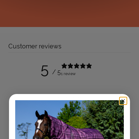
Customer reviews
5
/ 5
1 review
Write a review
Reviews
1