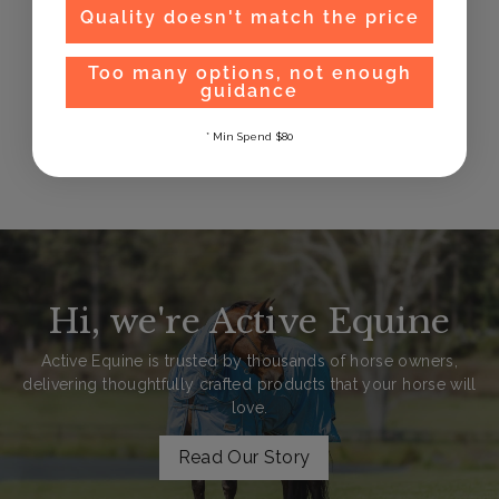
Quality doesn't match the price
Too many options, not enough
guidance
Plughz Horse Ear
Plugs
* Min Spend $80
$
$32
99
3
2
.
9
9
Hi, we're Active Equine
Active Equine is trusted by thousands of horse owners,
delivering thoughtfully crafted products that your horse will
love.
Read Our Story