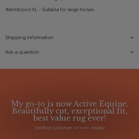
Warmblood XL - Suitable for large horses.
Shipping information
Ask a question
My go-to is now Active Equine.
Beautifully cut, exceptional fit,
best value rug ever!
Verified customer ⭐️⭐️⭐️⭐️⭐️ review