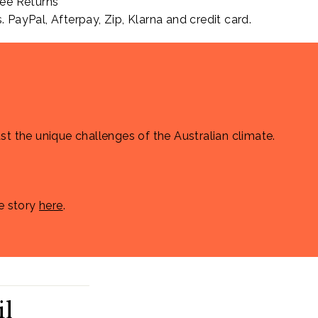
ee Returns
PayPal, Afterpay, Zip, Klarna and credit card.
st the unique challenges of the Australian climate.
e story
here
.
il