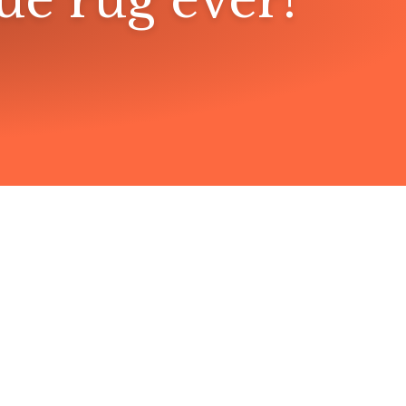
lue rug ever!