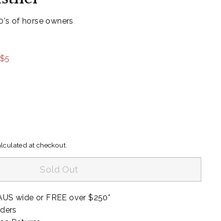
00's of horse owners
99
 $5
lculated at checkout.
Sold Out
AUS wide or FREE over $250*
rders