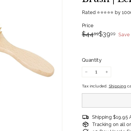
Rated ⭐️⭐️⭐️⭐️⭐️ by 10
Price
Regular
Sale
$44.99
$39.
$44
$39
99
99
Save
price
Price
Quantity
−
+
Tax included.
Shipping
ca
Shipping $19.95 
Tracking on all o