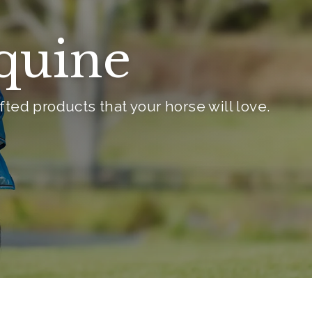
Equine
ted products that your horse will love.