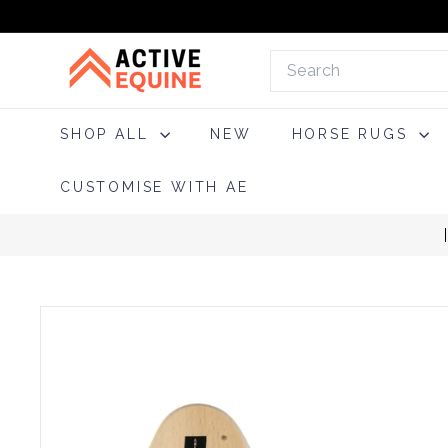
Skip
to
A
content
Search
c
t
i
SHOP ALL
NEW
HORSE RUGS
v
e
CUSTOMISE WITH AE
E
q
u
i
n
e