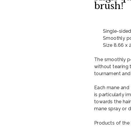
brush!
Single-side
Smoothly po
Size 8.66 x 
The smoothly po
without tearing 
tournament and s
Each mane and t
is particularly 
towards the hair
mane spray or 
Products of the 