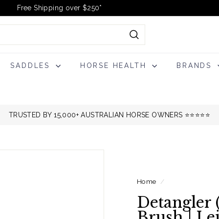
Free Shipping over $250*
Pause
slideshow
Search
SADDLES
HORSE HEALTH
BRANDS
TRUSTED BY 15,000+ AUSTRALIAN HORSE OWNERS ⭐️⭐️⭐️⭐️⭐️
Home
/
Detangler 
Brush | Le