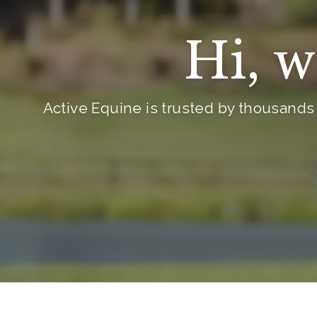
i
c
Hi, w
e
Active Equine is trusted by thousands 