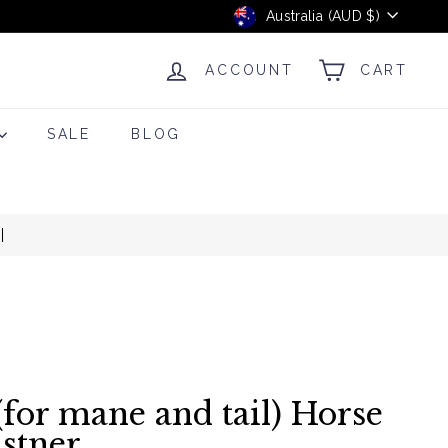
Currency
Australia (AUD $)
ACCOUNT
CART
SALE
BLOG
(for mane and tail) Horse
istner