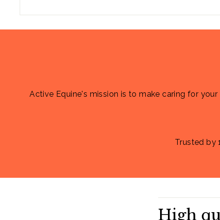
Active Equine's mission is to make caring for your
Trusted by 
High qu