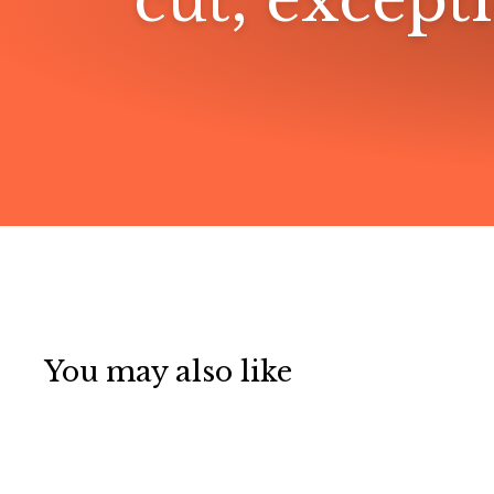
cut, excepti
You may also like