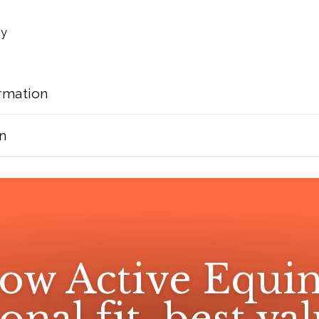
ny
rmation
n
ow Active Equin