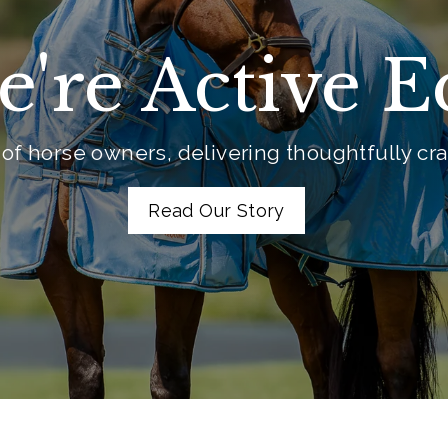
e're Active 
of horse owners, delivering thoughtfully craf
Read Our Story