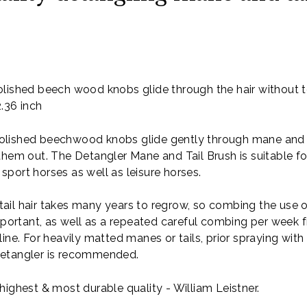
d
lished beech wood knobs glide through the hair without 
2.36 inch
lished beechwood knobs glide gently through mane and ta
them out. The Detangler Mane and Tail Brush is suitable f
port horses as well as leisure horses.
ail hair takes many years to regrow, so combing the use 
important, as well as a repeated careful combing per week f
line. For heavily matted manes or tails, prior spraying with
detangler is recommended.
highest & most durable quality - William Leistner.