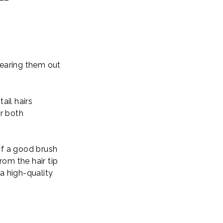
tearing them out
il hairs
or both
of a good brush
rom the hair tip
 a high-quality