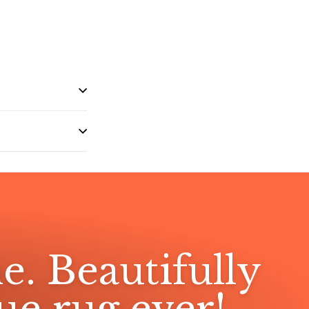
e. Beautifully