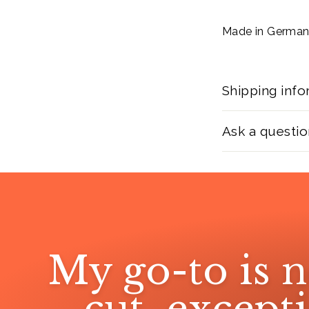
Made in Germa
Shipping info
Ask a questio
My go-to is n