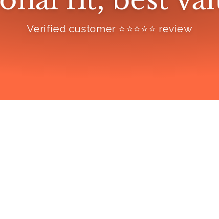
onal fit, best va
Verified customer ⭐️⭐️⭐️⭐️⭐️ review