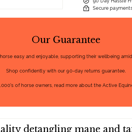
90 Day Hassle Fr
Secure payments. 
Our Guarantee
 horse easy and enjoyable, supporting their wellbeing amid
Shop confidently with our 90-day returns guarantee.
1000's of horse owners, read more about the Active Equin
ality detangling mane and ta