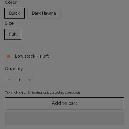
Color
Black
Dark Havana
Size
Full
Low stock - 1 left
Quantity
−
+
Tax included.
Shipping
calculated at checkout.
Add to cart