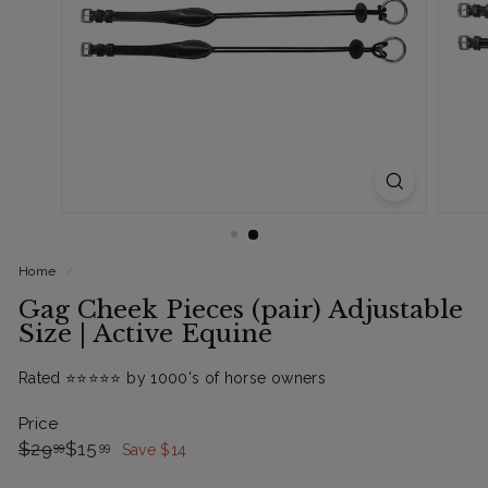
Home
/
Gag Cheek Pieces (pair) Adjustable
Size | Active Equine
Rated ⭐️⭐️⭐️⭐️⭐️ by 1000's of horse owners
Price
Regular
Sale
$29.99
$15.99
$29
$15
99
99
Save $14
price
Price