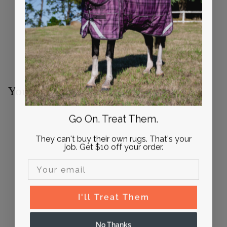
You may also like
Go On. Treat Them.
They can't buy their own rugs. That's your
job. Get $10 off your order.
Email Input
FINAL SALE
I'll Treat Them
Gag Cheek Pieces
(pair) Adjustable Size |
No Thanks
Active Equine