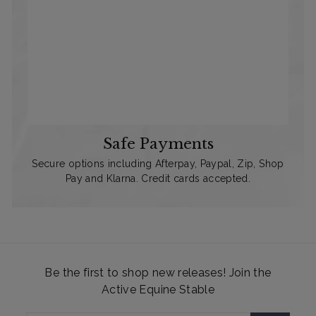
Safe Payments
Secure options including Afterpay, Paypal, Zip, Shop
Pay and Klarna. Credit cards accepted.
Be the first to shop new releases! Join the
Active Equine Stable