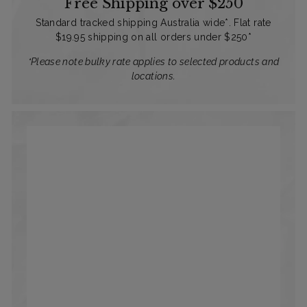
Free Shipping over $250
Standard tracked shipping Australia wide*. Flat rate
$19.95 shipping on all orders under $250*
*Please note bulky rate applies to selected products and
locations.