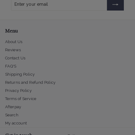
Enter
Subscribe
your
email
Menu
About Us
Reviews
Contact Us
FAQ'S
Shipping Policy
Returns and Refund Policy
Privacy Policy
Terms of Service
Afterpay
Search
My account