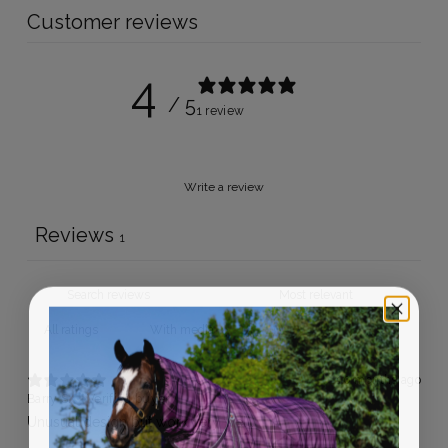
Customer reviews
4
/ 5
1 review
Write a review
Reviews
1
With media
10 months ago
Barry S.
Verified buyer
Unusual design but work very well.