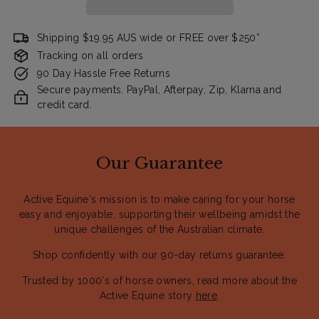
Shipping $19.95 AUS wide or FREE over $250*
Tracking on all orders
90 Day Hassle Free Returns
Secure payments. PayPal, Afterpay, Zip, Klarna and
credit card.
Our Guarantee
Active Equine's mission is to make caring for your horse
easy and enjoyable, supporting their wellbeing amidst the
unique challenges of the Australian climate.
Shop confidently with our 90-day returns guarantee.
Trusted by 1000's of horse owners, read more about the
Active Equine story
here
.