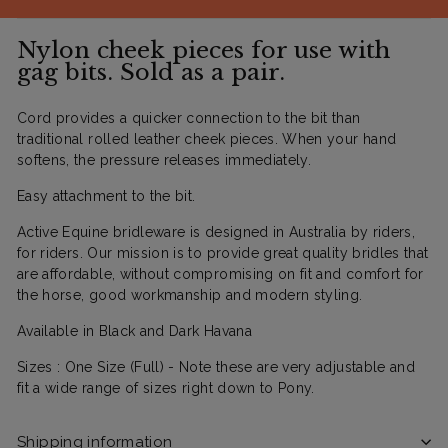
Nylon cheek pieces for use with
gag bits. Sold as a pair.
Cord provides a quicker connection to the bit than
traditional rolled leather cheek pieces. When your hand
softens, the pressure releases immediately.
Easy attachment to the bit.
Active Equine bridleware is designed in Australia by riders,
for riders. Our mission is to provide great quality bridles that
are affordable, without compromising on fit and comfort for
the horse, good workmanship and modern styling.
Available in Black and Dark Havana
Sizes : One Size (Full) - Note these are very adjustable and
fit a wide range of sizes right down to Pony.
Shipping information