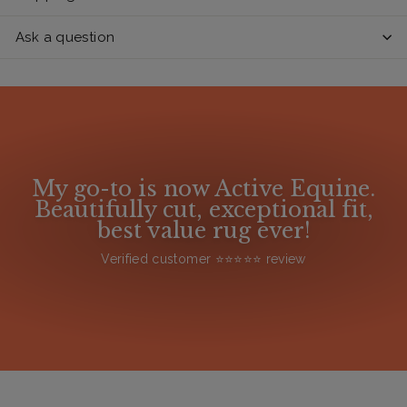
Ask a question
My go-to is now Active Equine.
Beautifully cut, exceptional fit,
best value rug ever!
Verified customer ⭐️⭐️⭐️⭐️⭐️ review