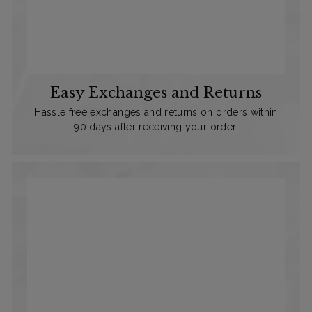
Easy Exchanges and Returns
Hassle free exchanges and returns on orders within
90 days after receiving your order.