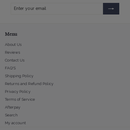
Enter
Subscribe
your
email
Menu
About Us
Reviews
Contact Us
FAQ'S
Shipping Policy
Returns and Refund Policy
Privacy Policy
Terms of Service
Afterpay
Search
My account