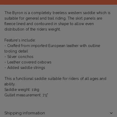
The Byron is a completely treeless western saddle which is
suitable for general and trail riding. The skirt panels are
fleece lined and contoured in shape to allow even
distribution of the riders weight.
Feature's include:
- Crafted from imported European leather with outline
tooling detail
- Silver conchos
- Leather covered oxbows
- Added saddle strings
This a functional saddle suitable for riders of all ages and
ability.
Saddle weight: 11kg
Gullet measurement: 7.5"
Shipping information