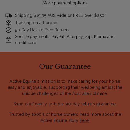
More payment options
Shipping $19.95 AUS wide or FREE over $250*
Tracking on all orders
90 Day Hassle Free Returns
Secure payments. PayPal, Afterpay, Zip, Klarna and
credit card.
Our Guarantee
Active Equine's mission is to make caring for your horse
easy and enjoyable, supporting their wellbeing amidst the
unique challenges of the Australian climate.
Shop confidently with our 90-day returns guarantee.
Trusted by 1000's of horse owners, read more about the
Active Equine story
here
.