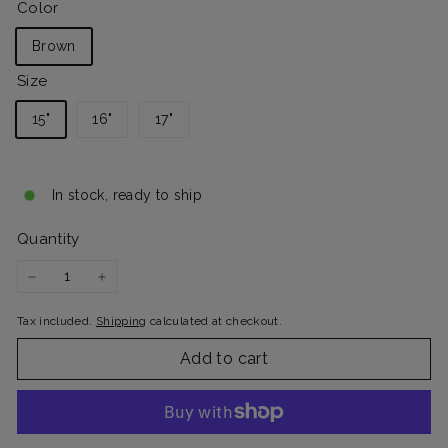
Color
Brown
Size
15"
16"
17"
In stock, ready to ship
Quantity
−
+
Tax included.
Shipping
calculated at checkout.
Add to cart