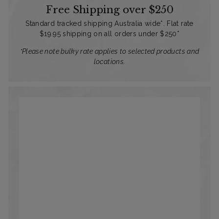
Free Shipping over $250
Standard tracked shipping Australia wide*. Flat rate
$19.95 shipping on all orders under $250*
*Please note bulky rate applies to selected products and
locations.