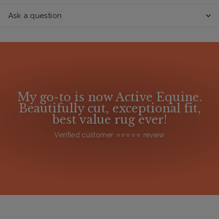
Ask a question
My go-to is now Active Equine.
Beautifully cut, exceptional fit,
best value rug ever!
Verified customer ⭐️⭐️⭐️⭐️⭐️ review