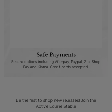
Safe Payments
Secure options including Afterpay, Paypal, Zip, Shop
Pay and Klarna. Credit cards accepted.
Be the first to shop new releases! Join the
Active Equine Stable