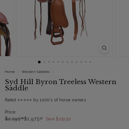
Home
/
Western Saddles
/
Syd Hill Byron Treeless Western
Saddle
Rated ⭐️⭐️⭐️⭐️⭐️ by 1000's of horse owners
Price
Regular
Sale
$2,195.00
$1,975.50
$2,195
$1,975
00
50
Save $219.50
price
Price