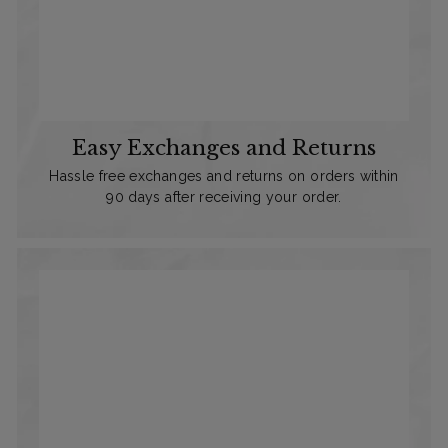
Easy Exchanges and Returns
Hassle free exchanges and returns on orders within
90 days after receiving your order.