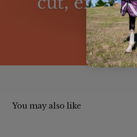
cut, excepti
You may also like