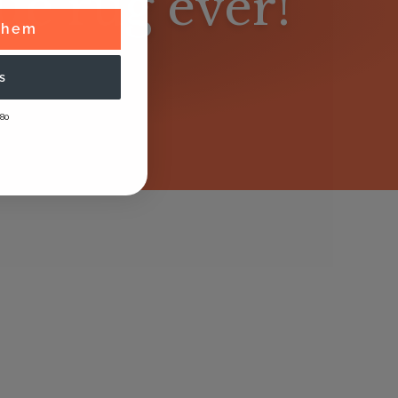
lue rug ever!
 Them
s
80