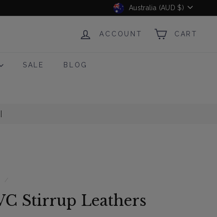
Currency
Australia (AUD $)
ACCOUNT
CART
SALE
BLOG
s
/
VC Stirrup Leathers