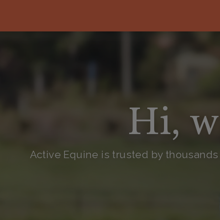
Hi, w
Active Equine is trusted by thousands 