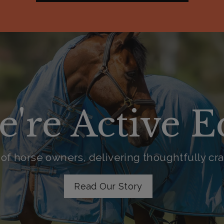
e're Active 
of horse owners, delivering thoughtfully craf
Read Our Story