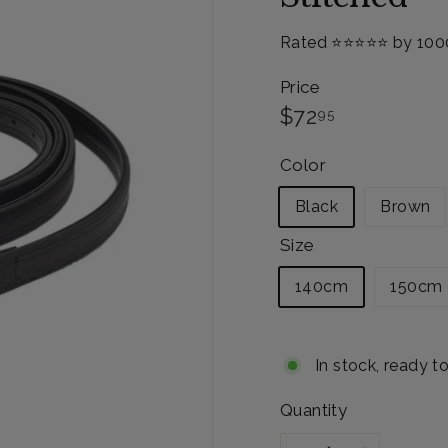
Rated ⭐️⭐️⭐️⭐️⭐️ by 10
Price
Regular
$72.95
$72
95
price
Color
Black
Brown
Size
140cm
150cm
In stock, ready t
Quantity