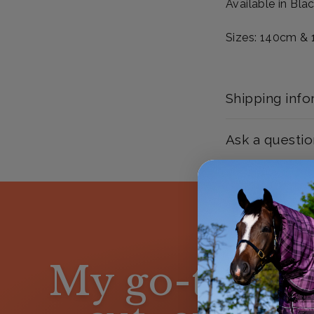
Available in Bla
Sizes: 140cm &
Shipping info
Ask a questio
My go-to is n