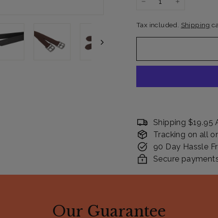
−
+
Tax included.
Shipping
ca
Shipping $19.95 
Tracking on all o
90 Day Hassle Fr
Secure payments. 
Our Guarantee