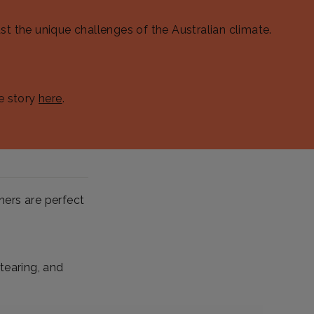
st the unique challenges of the Australian climate.
e story
here
.
hers are perfect
tearing, and