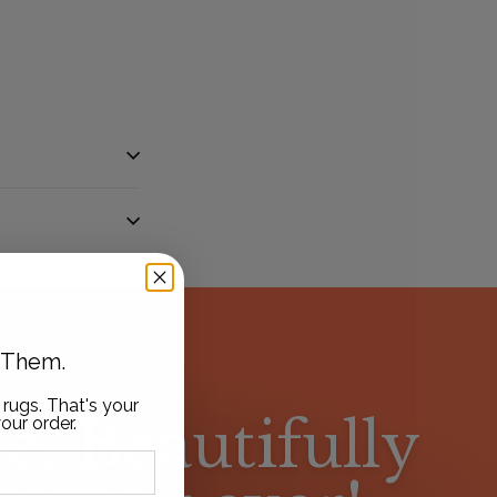
t Them.
 rugs. That's your
e. Beautifully
our order.