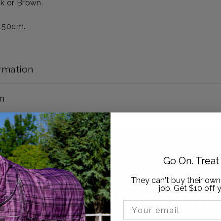
ck or Brown.
 150cm.
rmation
n
Go On. Trea
They can't buy their own
ow Active Equin
job. Get $10 off y
Email Input