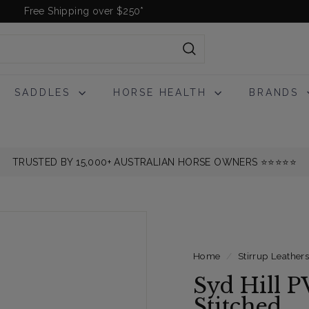
Free Shipping over $250*
Pause
slideshow
Search
SADDLES
HORSE HEALTH
BRANDS
TRUSTED BY 15,000+ AUSTRALIAN HORSE OWNERS ⭐️⭐️⭐️⭐️⭐️
Home
/
Stirrup Leather
Syd Hill P
Stitched