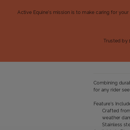
Active Equine's mission is to make caring for your
Trusted by 
Combining durabi
for any rider se
Feature's Includ
Crafted from
weather dam
Stainless st