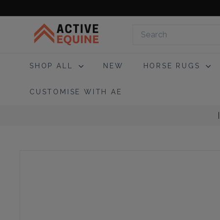
Skip
to
A
content
Search
c
t
i
SHOP ALL
NEW
HORSE RUGS
v
e
CUSTOMISE WITH AE
E
q
u
i
n
e