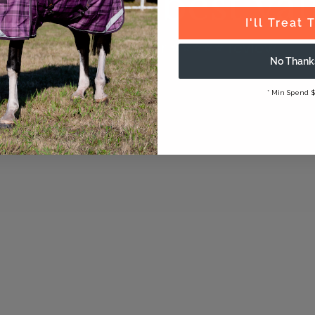
onal fit, best va
I'll Treat
Verified customer ⭐️⭐️⭐️⭐️⭐️ review
No Thank
* Min Spend $