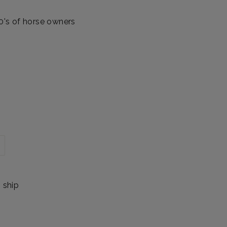
00's of horse owners
o ship