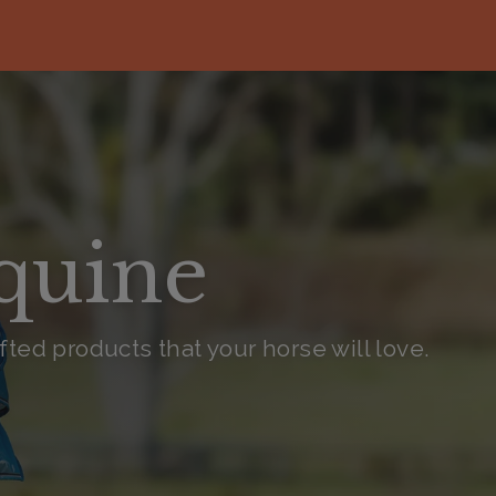
Equine
ted products that your horse will love.