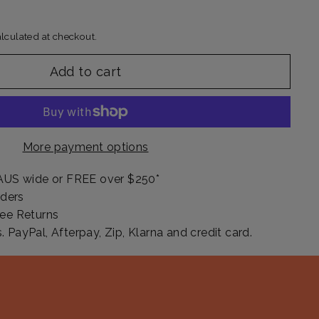
lculated at checkout.
Add to cart
More payment options
AUS wide or FREE over $250*
rders
ee Returns
PayPal, Afterpay, Zip, Klarna and credit card.