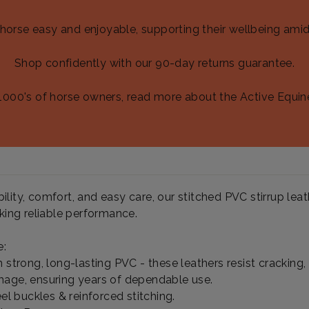
 horse easy and enjoyable, supporting their wellbeing amid
Shop confidently with our 90-day returns guarantee.
1000's of horse owners, read more about the Active Equin
lity, comfort, and easy care, our stitched PVC stirrup leat
eking reliable performance.
e:
 strong, long-lasting PVC - these leathers resist cracking, 
age, ensuring years of dependable use.
eel buckles & reinforced stitching.