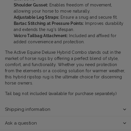
Shoulder Gusset:
Enables freedom of movement,
allowing your horse to move naturally.
Adjustable Leg Straps:
Ensure a snug and secure fit.
Bartac Stitching at Pressure Points:
Improves durability
and extends the rug's lifespan.
Velcro Tailbag Attachment:
Included and affixed for
added convenience and protection.
The Active Equine Deluxe Hybrid Combo stands out in the
market of horse rugs by offering a perfect blend of style,
comfort, and functionality. Whether you need protection
from the elements or a cooling solution for warmer weather,
this hybrid ripstop rug is the ultimate choice for discerning
horse owners.
Tail bag not included (available for purchase separately)
Shipping information
Ask a question