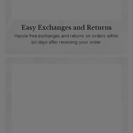
Easy Exchanges and Returns
Hassle free exchanges and returns on orders within
90 days after receiving your order.