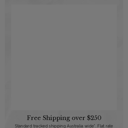
Free Shipping over $250
Standard tracked shipping Australia wide*. Flat rate