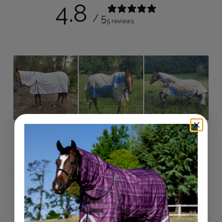
4.8
/ 5
5 reviews
Write a review
Reviews
5
With media