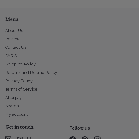
email
Menu
About Us
Reviews
Contact Us
FAQ'S
Shipping Policy
Returns and Refund Policy
Privacy Policy
Terms of Service
Afterpay
Search
My account
Get in touch
Follow us
Email us
Facebook
Pinterest
Instagram