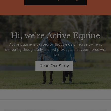
Hi, we're Active Equine
Active Equine is trusted by thousands of horse owners,
delivering thoughtfully crafted products that your horse will
love.
Read Our Story