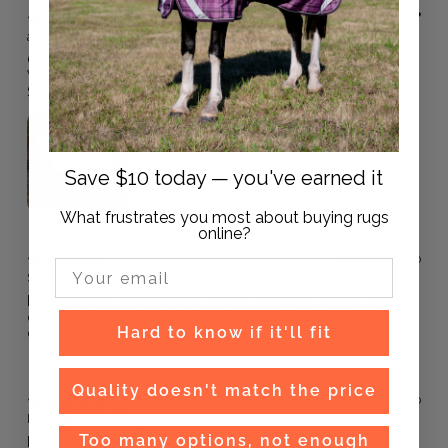
3 months ago
andrea
Verified buyer
Great rug
Was brought for my mare who likes to destroy rugs .
So far she hasn’t and it’s been on her for two weeks
Save $10 today — you've earned it
What frustrates you most about buying rugs
online?
11 months ago
Email Input
Scott M.
Verified buyer
Excellent rug. Have bought several and been happy with all
of them. Used to buy the ones from the well known big
Hard to know if it'll fit
chain store, but definitely a convert to these rugs now.
Quality doesn't match the price
1 year ago
Diane
Verified buyer
Too many options, not enough
Fits well on a range of horses and has lasted well with a rug