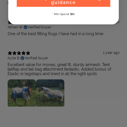
guidance
killer!
* Min Spend $80
1 year ago
Adrian W.
Verified buyer
One of the best fitting Rugs I have had in a long time
1 year ago
Kylie B.
Verified buyer
Excellent value for money, great fit, sturdy airmesh. Tent
tailflap and tail bag attachment fantastic. Added bonus of
Elastic in legstraps and lined in all the right spots