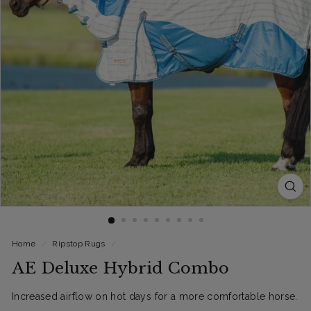
Home
/
Ripstop Rugs
/
AE Deluxe Hybrid Combo
Increased airflow on hot days for a more comfortable horse.