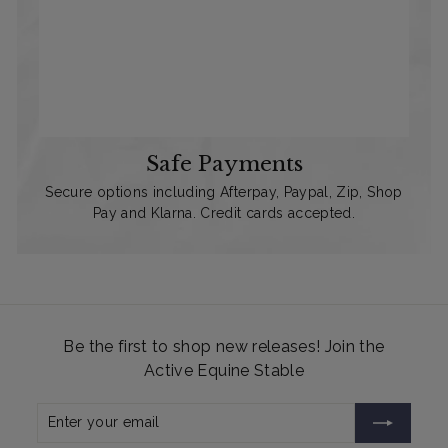
Safe Payments
Secure options including Afterpay, Paypal, Zip, Shop
Pay and Klarna. Credit cards accepted.
Be the first to shop new releases! Join the
Active Equine Stable
Enter
Subscribe
your