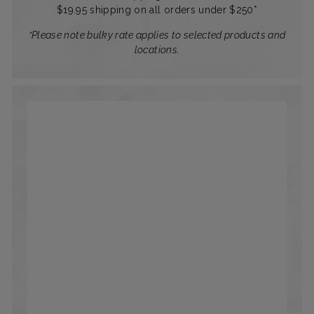
$19.95 shipping on all orders under $250*
*Please note bulky rate applies to selected products and
locations.