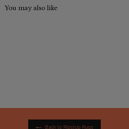
You may also like
AE Deluxe Hybrid
Combo
$
$89
99
8
9
.
9
9
Back to Ripstop Rugs