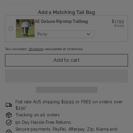
−
+
Add a Matching Tail Bag
AE Deluxe Ripstop Tailbag
$17.99
$19.99
Pony
Tax included.
Shipping
calculated at checkout.
Add to cart
Flat rate AUS shipping $19.95 or FREE on orders over
$250*
Tracking on all orders
90 Day Hassle Free Returns
Secure payments. PayPal, Afterpay, Zip, Klarna and