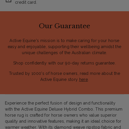
credit card.
Our Guarantee
Active Equine's mission is to make caring for your horse
easy and enjoyable, supporting their wellbeing amidst the
unique challenges of the Australian climate.
Shop confidently with our 90-day returns guarantee.
Trusted by 1000's of horse owners, read more about the
Active Equine story
here
.
Experience the perfect fusion of design and functionality
with the Active Equine Deluxe Hybrid Combo. This premium
horse rug is crafted for horse owners who value superior
quality and innovative features, making it an ideal choice for
warmer weather. With its diamond weave ripstop fabric and