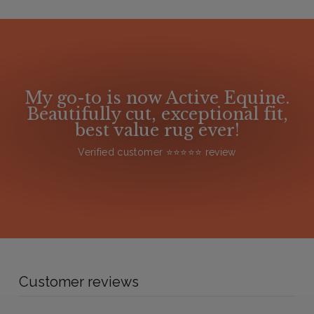
My go-to is now Active Equine.
Beautifully cut, exceptional fit,
best value rug ever!
Verified customer ⭐️⭐️⭐️⭐️⭐️ review
Customer reviews