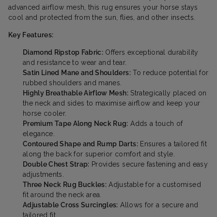
advanced airflow mesh, this rug ensures your horse stays
cool and protected from the sun, flies, and other insects.
Key Features:
Diamond Ripstop Fabric:
Offers exceptional durability
and resistance to wear and tear.
Satin Lined Mane and Shoulders:
To reduce potential for
rubbed shoulders and manes.
Highly Breathable Airflow Mesh:
Strategically placed on
the neck and sides to maximise airflow and keep your
horse cooler.
Premium Tape Along Neck Rug:
Adds a touch of
elegance.
Contoured Shape and Rump Darts:
Ensures a tailored fit
along the back for superior comfort and style.
Double Chest Strap:
Provides secure fastening and easy
adjustments.
Three Neck Rug Buckles:
Adjustable for a customised
fit around the neck area.
Adjustable Cross Surcingles:
Allows for a secure and
tailored fit.