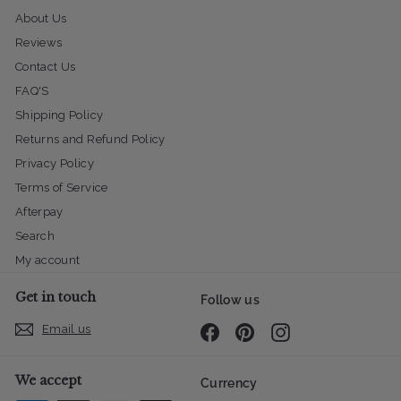
About Us
Reviews
Contact Us
FAQ'S
Shipping Policy
Returns and Refund Policy
Privacy Policy
Terms of Service
Afterpay
Search
My account
Get in touch
Follow us
Email us
Facebook
Pinterest
Instagram
We accept
Currency