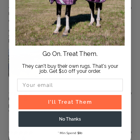
1 year ago
Dr F.
Verified buyer
Great snug neck rug.
One thing I have found is because of the large portion of
shoulder on the rug, over the top of a body rug my horse
has been almost too hot.
Go On. Treat Them.
They can't buy their own rugs. That's your
job. Get $10 off your order.
Email Input
1 year ago
Karen B.
Verified buyer
I'll Treat Them
Fits large chested horses well and plenty of length and
width in the neck b
No Thanks
2 years ago
* Min Spend $80
Dee W.
Verified buyer