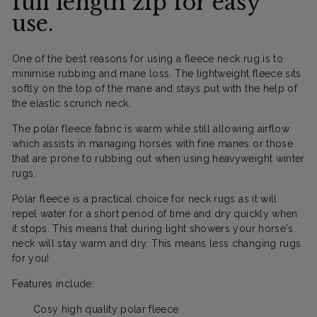
full length zip for easy
use.
One of the best reasons for using a fleece neck rug is to
minimise rubbing and mane loss. The lightweight fleece sits
softly on the top of the mane and stays put with the help of
the elastic scrunch neck.
The polar fleece fabric is warm while still allowing airflow
which assists in managing horses with fine manes or those
that are prone to rubbing out when using heavyweight winter
rugs.
Polar fleece is a practical choice for neck rugs as it will
repel water for a short period of time and dry quickly when
it stops. This means that during light showers your horse's
neck will stay warm and dry. This means less changing rugs
for you!
Features include:
Cosy high quality polar fleece