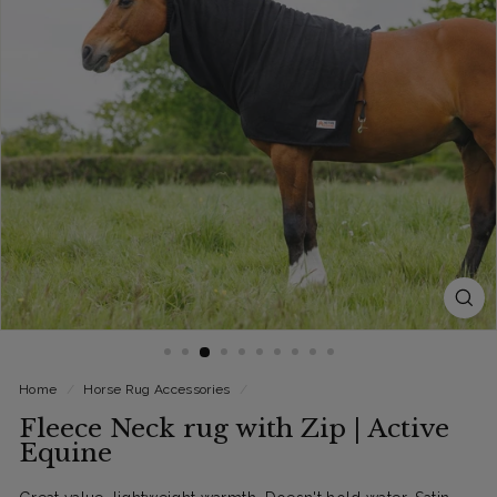
Home
/
Horse Rug Accessories
/
Fleece Neck rug with Zip | Active
Equine