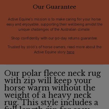
Our Guarantee
Active Equine's mission is to make caring for your horse
easy and enjoyable, supporting their wellbeing amidst the
unique challenges of the Australian climate.
Shop confidently with our 90-day returns guarantee.
Trusted by 1000's of horse owners, read more about the
Active Equine story
here
.
Our polar fleece neck rug
with zip will keep your
horse warm without the
weight of a heavy neck
rug. This style includes a