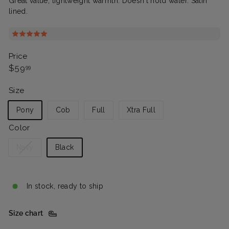
Great value, lightweight warmth. Doesn't hold water. Satin
lined.
Price
Regular
$59.99
$59
99
price
Size
Pony
Cob
Full
Xtra Full
Color
Variant
Navy
Black
sold
out
or
In stock, ready to ship
unavailable
Size chart