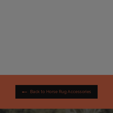
Fleece Neck rug with
Zip | Active Equine
$
$59
99
5
9
.
9
9
Back to Horse Rug Accessories