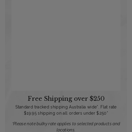
Free Shipping over $250
Standard tracked shipping Australia wide*. Flat rate
$19.95 shipping on all orders under $250*
*Please note bulky rate applies to selected products and
locations.