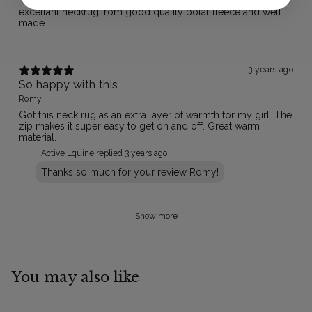
excellant neckrug,from good quality polar fleece and well
made
3 years ago
So happy with this
Romy
Got this neck rug as an extra layer of warmth for my girl. The
zip makes it super easy to get on and off. Great warm
material.
Active Equine replied
3 years ago
Thanks so much for your review Romy!
Show more
You may also like