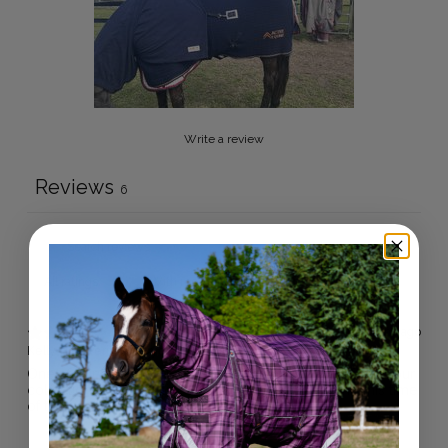
Write a review
Reviews
6
With media
11 months ago
Kelly B.
Verified buyer
One of our fav Active Equine products! We have a few in our
collection. Great quality and perfect for comps and this time
of the year!