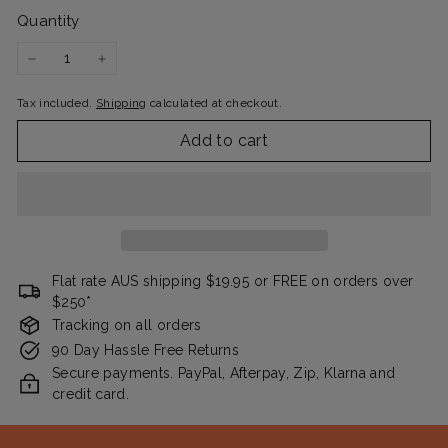
Quantity
−
+
Tax included.
Shipping
calculated at checkout.
Add to cart
Flat rate AUS shipping $19.95 or FREE on orders over
$250*
Tracking on all orders
90 Day Hassle Free Returns
Secure payments. PayPal, Afterpay, Zip, Klarna and
credit card.