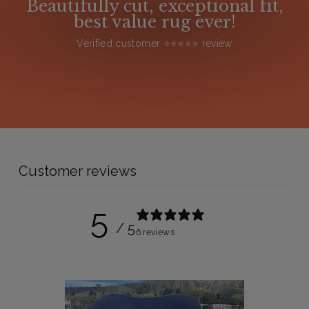
Beautifully cut, exceptional fit,
best value rug ever!
Verified customer ⭐️⭐️⭐️⭐️⭐️ review
Customer reviews
5
/ 5
6 reviews