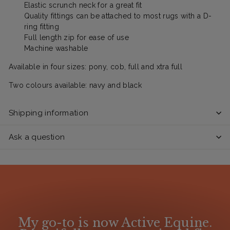
Elastic scrunch neck for a great fit
Quality fittings can be attached to most rugs with a D-
ring fitting
Full length zip for ease of use
Machine washable
Available in four sizes: pony, cob, full and xtra full
Two colours available: navy and black
Shipping information
Ask a question
My go-to is now Active Equine.