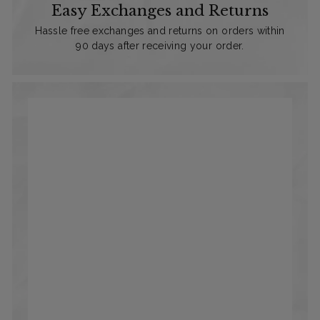
Easy Exchanges and Returns
Hassle free exchanges and returns on orders within
90 days after receiving your order.