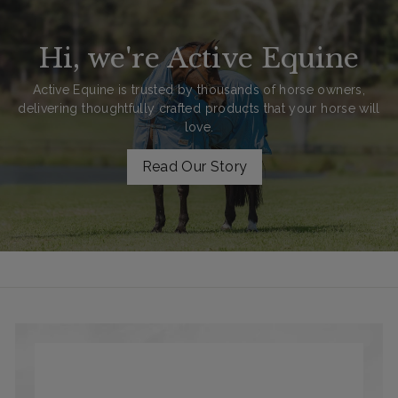
Hi, we're Active Equine
Active Equine is trusted by thousands of horse owners,
delivering thoughtfully crafted products that your horse will
love.
Read Our Story