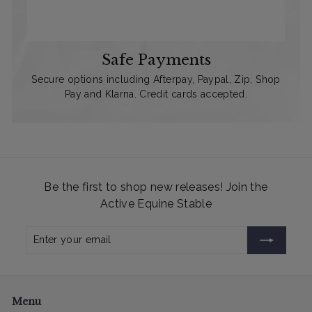
Safe Payments
Secure options including Afterpay, Paypal, Zip, Shop
Pay and Klarna. Credit cards accepted.
Be the first to shop new releases! Join the
Active Equine Stable
Enter
Subscribe
your
email
Menu