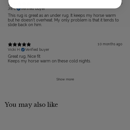
1 month ago
Jill L.
Verified buyer
This rug is great as an under rug. It keeps my horse warm
but he doesn't overheat. My only problem is that it tends to
slide back on him.
10 months ago
Vicki H.
Verified buyer
Great rug, Nice fit
Keeps my horse warm on these cold nights.
Show more
You may also like