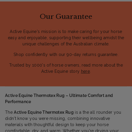
Our Guarantee
Active Equine's mission is to make caring for your horse
easy and enjoyable, supporting their wellbeing amidst the
unique challenges of the Australian climate.
Shop confidently with our 90-day returns guarantee.
Trusted by 1000's of horse owners, read more about the
Active Equine story
here
.
Active Equine Thermotex Rug – Ultimate Comfort and
Performance
The
Active Equine Thermotex Rug
is a the all rounder you
didn't know you were missing, combining innovative
materials with thoughtful design to keep your horse
comfortable, dry, and warm. Whether you're drying your