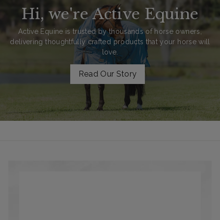
Hi, we're Active Equine
Active Equine is trusted by thousands of horse owners,
delivering thoughtfully crafted products that your horse will
love.
Read Our Story