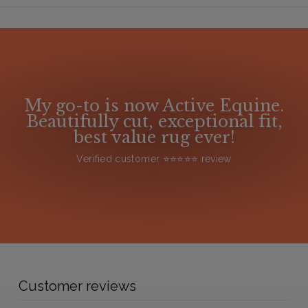
My go-to is now Active Equine.
Beautifully cut, exceptional fit,
best value rug ever!
Verified customer ⭐️⭐️⭐️⭐️⭐️ review
Customer reviews