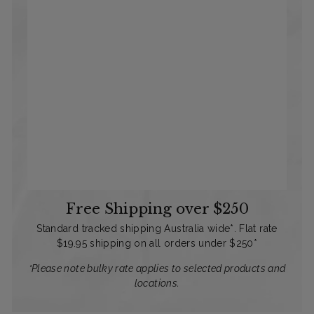
Free Shipping over $250
Standard tracked shipping Australia wide*. Flat rate
$19.95 shipping on all orders under $250*
*Please note bulky rate applies to selected products and
locations.