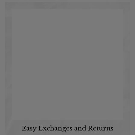
Easy Exchanges and Returns