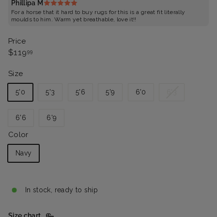
Phillipa M
For a horse that it hard to buy rugs for this is a great fit literally
moulds to him. Warm yet breathable, love it!!
Price
Regular
$119.99
$119
99
price
Size
Variant
5'0
5'3
5'6
5'9
6'0
6'3
sold
out
6'6
6'9
or
unavailable
Color
Navy
In stock, ready to ship
Size chart