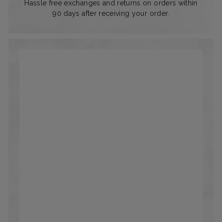
Hassle free exchanges and returns on orders within
90 days after receiving your order.