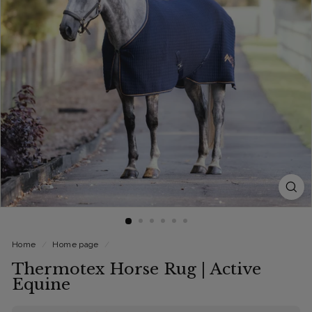
Home
/
Home page
/
Thermotex Horse Rug | Active
Equine