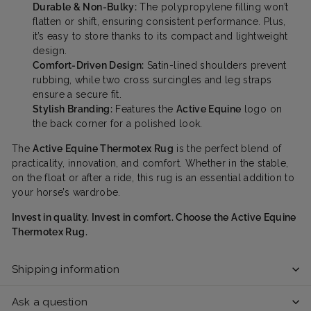
Durable & Non-Bulky:
The polypropylene filling won’t
flatten or shift, ensuring consistent performance. Plus,
it’s easy to store thanks to its compact and lightweight
design.
Comfort-Driven Design:
Satin-lined shoulders prevent
rubbing, while two cross surcingles and leg straps
ensure a secure fit.
Stylish Branding:
Features the
Active Equine
logo on
the back corner for a polished look.
The
Active Equine Thermotex Rug
is the perfect blend of
practicality, innovation, and comfort. Whether in the stable,
on the float or after a ride, this rug is an essential addition to
your horse’s wardrobe.
Invest in quality. Invest in comfort. Choose the Active Equine
Thermotex Rug.
Shipping information
Ask a question