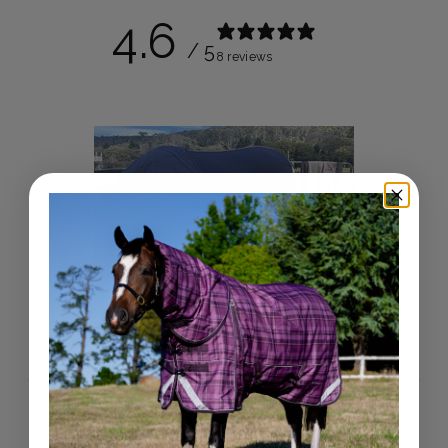
4.6
/ 5
8 reviews
Write a review
Reviews
8