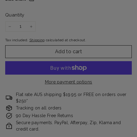
Quantity
−
+
Tax included.
Shipping
calculated at checkout.
Add to cart
More payment options
Flat rate AUS shipping $19.95 or FREE on orders over
$250*
Tracking on all orders
90 Day Hassle Free Returns
Secure payments. PayPal, Afterpay, Zip, Klarna and
credit card.