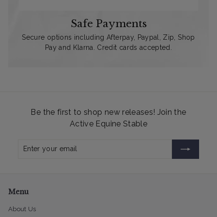
Safe Payments
Secure options including Afterpay, Paypal, Zip, Shop
Pay and Klarna. Credit cards accepted.
Be the first to shop new releases! Join the
Active Equine Stable
Enter
Subscribe
your
email
Menu
About Us