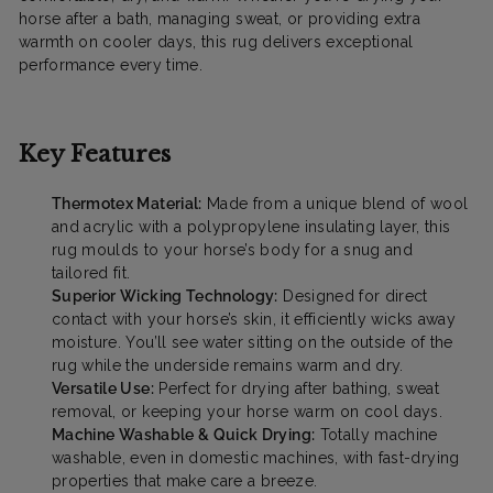
horse after a bath, managing sweat, or providing extra
warmth on cooler days, this rug delivers exceptional
performance every time.
Key Features
Thermotex Material:
Made from a unique blend of wool
and acrylic with a polypropylene insulating layer, this
rug moulds to your horse’s body for a snug and
tailored fit.
Superior Wicking Technology:
Designed for direct
contact with your horse’s skin, it efficiently wicks away
moisture. You’ll see water sitting on the outside of the
rug while the underside remains warm and dry.
Versatile Use:
Perfect for drying after bathing, sweat
removal, or keeping your horse warm on cool days.
Machine Washable & Quick Drying:
Totally machine
washable, even in domestic machines, with fast-drying
properties that make care a breeze.