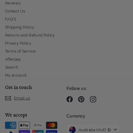
Reviews
Contact Us
FAQ'S
Shipping Policy
Returns and Refund Policy
Privacy Policy
Terms of Service
Afterpay
Search
My account
Get in touch
Follow us
Email us
Facebook
Pinterest
Instagram
We accept
Currency
Australia (AUD $)