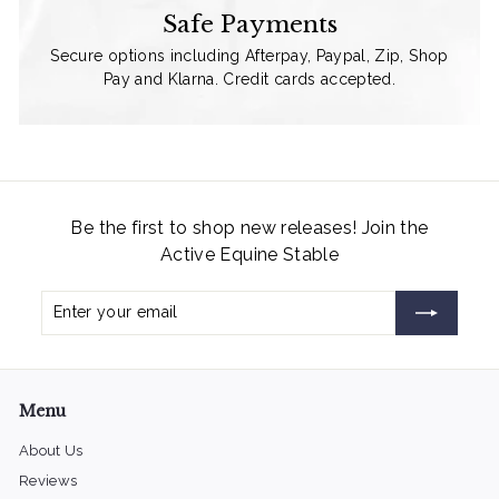
Safe Payments
Secure options including Afterpay, Paypal, Zip, Shop
Pay and Klarna. Credit cards accepted.
Be the first to shop new releases! Join the
Active Equine Stable
Enter
Subscribe
your
email
Menu
About Us
Reviews