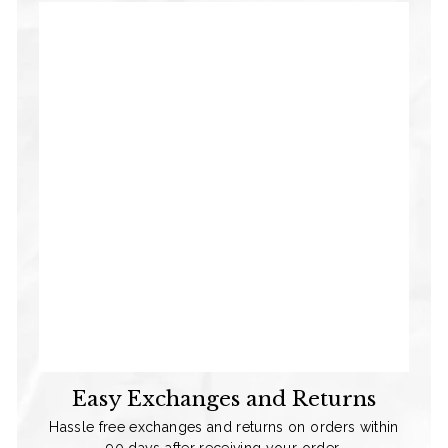
Easy Exchanges and Returns
Hassle free exchanges and returns on orders within
90 days after receiving your order.