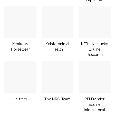
Kentucky
Kelato Animal
KER - Kentucky
Horsewear
Health
Equine
Research
Leistner
The NRG Team
PEI Premier
Equine
International