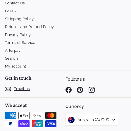
Contact Us
FAQ'S
Shipping Policy
Returns and Refund Policy
Privacy Policy
Terms of Service
Afterpay
Search
My account
Get in touch
Follow us
Email us
Facebook
Pinterest
Instagram
We accept
Currency
Australia (AUD $)