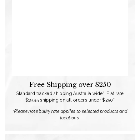
Free Shipping over $250
Standard tracked shipping Australia wide*. Flat rate
$19.95 shipping on all orders under $250*
*Please note bulky rate applies to selected products and
locations.