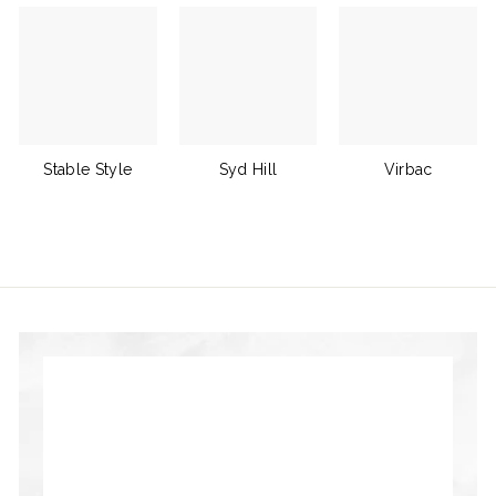
Stable Style
Syd Hill
Virbac