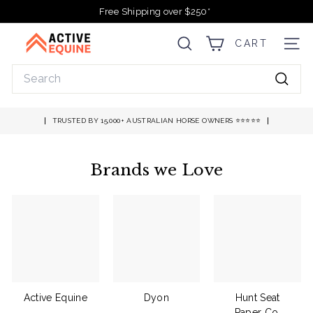
Skip
Free Shipping over $250*
to
Pause
A
content
slideshow
CART
SEARCH
SITE
c
t
Search
i
Searc
v
e
TRUSTED BY 15,000+ AUSTRALIAN HORSE OWNERS ⭐️⭐️⭐️⭐️⭐️
E
q
Brands we Love
u
i
n
e
Active Equine
Dyon
Hunt Seat
Paper Co.