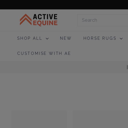
Skip
to
A
content
Search
c
t
i
SHOP ALL
NEW
HORSE RUGS
v
e
CUSTOMISE WITH AE
E
q
u
i
n
e