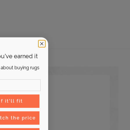
u've earned it
 about buying rugs
 it'll fit
tch the price