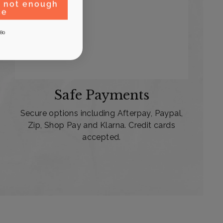
, not enough
ce
80
Safe Payments
Secure options including Afterpay, Paypal,
Zip, Shop Pay and Klarna. Credit cards
accepted.