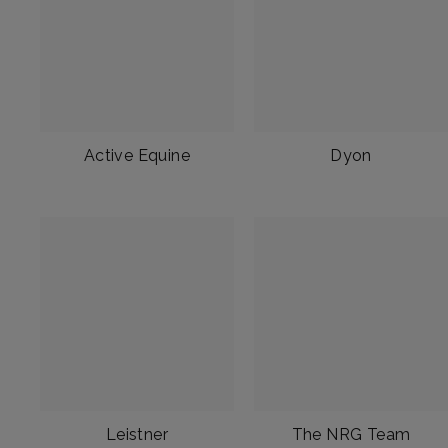
Active Equine
Dyon
Leistner
The NRG Team