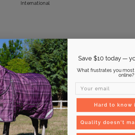
International
Save $10 today — yo
What frustrates you most
online?
Email Input
Hard to know if
Quality doesn't ma