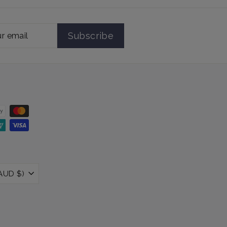
Subscribe
Australia (AUD $)