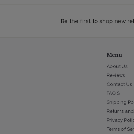
Be the first to shop new re
Menu
About Us
Reviews
Contact Us
FAQ'S
Shipping Po
Returns and
Privacy Poli
Terms of Se