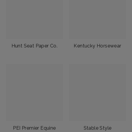
Hunt Seat Paper Co.
Kentucky Horsewear
PEI Premier Equine
Stable Style