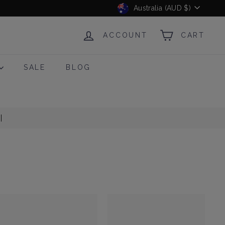
Currency
Australia (AUD $)
ACCOUNT
CART
SALE
BLOG