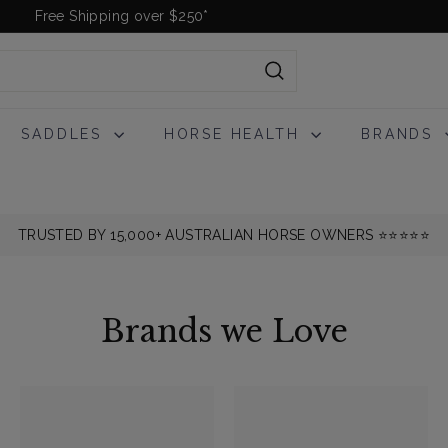
Free Shipping over $250*
Pause
slideshow
Search
SADDLES
HORSE HEALTH
BRANDS
TRUSTED BY 15,000+ AUSTRALIAN HORSE OWNERS ⭐️⭐️⭐️⭐️⭐️
Brands we Love