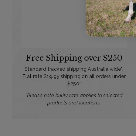
Free Shipping over $250
Standard tracked shipping Australia wide*.
Flat rate $19.95 shipping on all orders under
$250*
*Please note bulky rate applies to selected
products and locations.