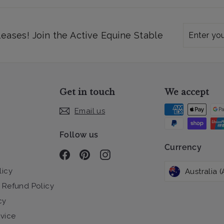
Enter
Subscribe
leases! Join the Active Equine Stable
your
email
Get in touch
We accept
Email us
Follow us
Currency
Facebook
Pinterest
Instagram
licy
 Refund Policy
cy
rvice