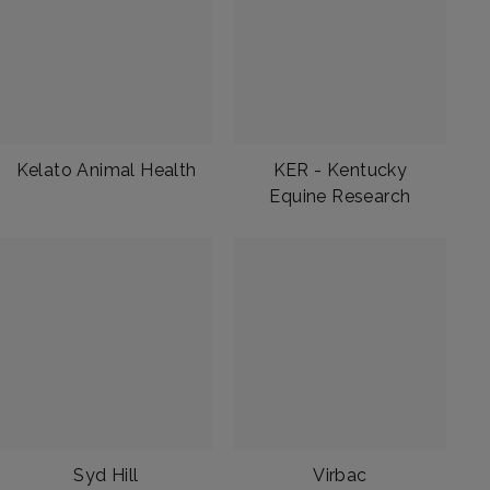
Kelato Animal Health
KER - Kentucky
Equine Research
Syd Hill
Virbac