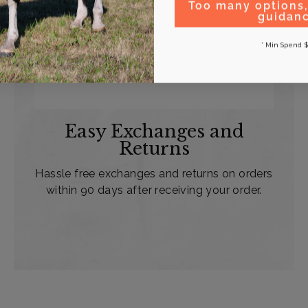
Too many options
guidan
* Min Spend $
Easy Exchanges and
Returns
Hassle free exchanges and returns on orders
within 90 days after receiving your order.