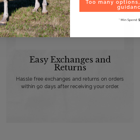
Too many options
guidan
* Min Spend $
Easy Exchanges and
Returns
Hassle free exchanges and returns on orders
within 90 days after receiving your order.