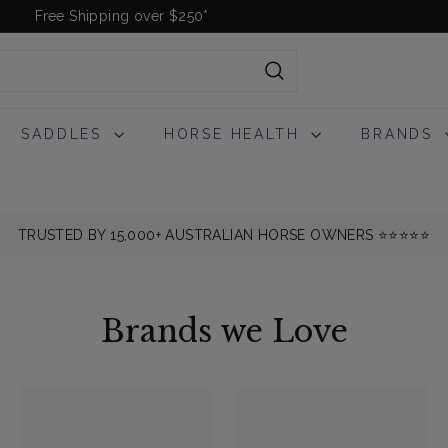
Free Shipping over $250*
Pause
slideshow
Search
SADDLES
HORSE HEALTH
BRANDS
TRUSTED BY 15,000+ AUSTRALIAN HORSE OWNERS ⭐️⭐️⭐️⭐️⭐️
Brands we Love