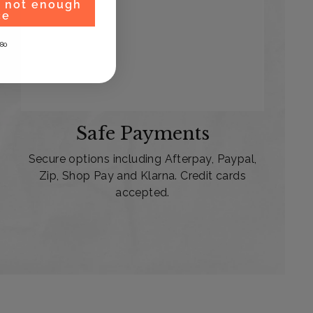
, not enough
ce
80
Safe Payments
Secure options including Afterpay, Paypal,
Zip, Shop Pay and Klarna. Credit cards
accepted.