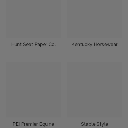
Hunt Seat Paper Co.
Kentucky Horsewear
PEI Premier Equine
Stable Style