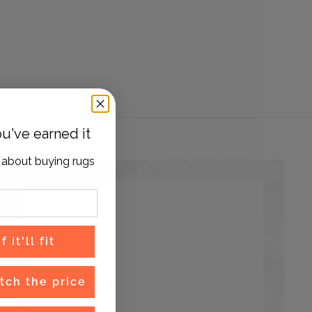
u've earned it
 about buying rugs
 it'll fit
tch the price