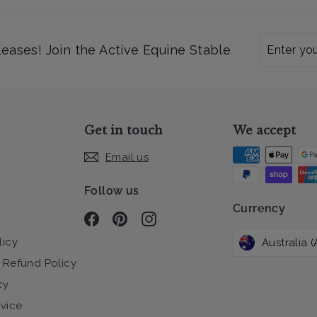
Enter
Subscribe
leases! Join the Active Equine Stable
your
email
Get in touch
We accept
Email us
Follow us
Currency
Facebook
Pinterest
Instagram
licy
 Refund Policy
cy
rvice