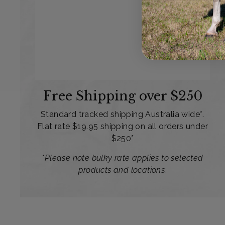
Free Shipping over $250
Standard tracked shipping Australia wide*.
Flat rate $19.95 shipping on all orders under
$250*
*Please note bulky rate applies to selected
products and locations.