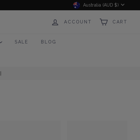
Currency
Australia (AUD $)
ACCOUNT
CART
SALE
BLOG