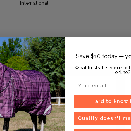
International
Save $10 today — yo
What frustrates you most
online?
Email Input
Hard to know if
Quality doesn't ma