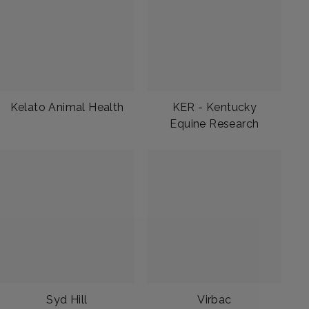
Kelato Animal Health
KER - Kentucky
Equine Research
Syd Hill
Virbac