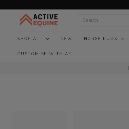
Skip
to
A
content
Search
c
t
i
SHOP ALL
NEW
HORSE RUGS
v
e
CUSTOMISE WITH AE
E
q
u
i
n
e