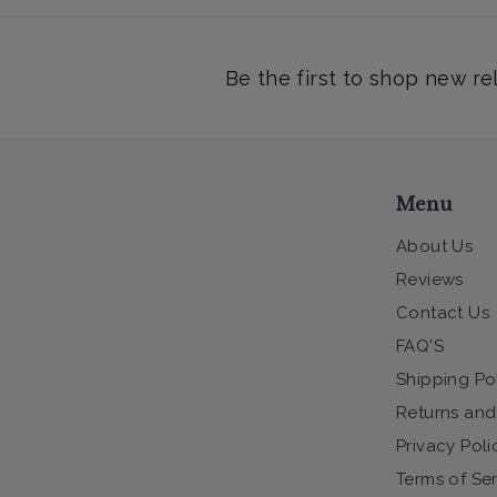
Be the first to shop new re
Menu
About Us
Reviews
Contact Us
FAQ'S
Shipping Po
Returns and
Privacy Poli
Terms of Se