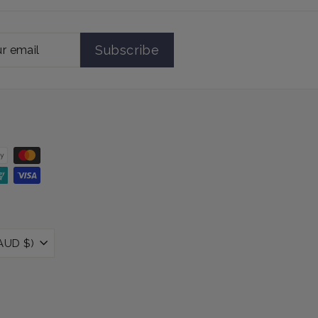
Subscribe
Australia (AUD $)