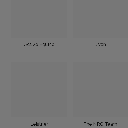
Active Equine
Dyon
Leistner
The NRG Team