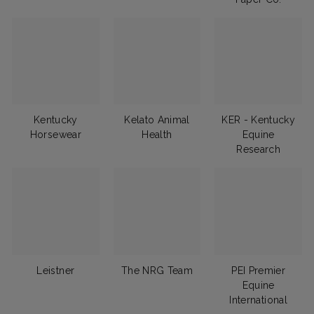
Kentucky
Kelato Animal
KER - Kentucky
Horsewear
Health
Equine
Research
Leistner
The NRG Team
PEI Premier
Equine
International