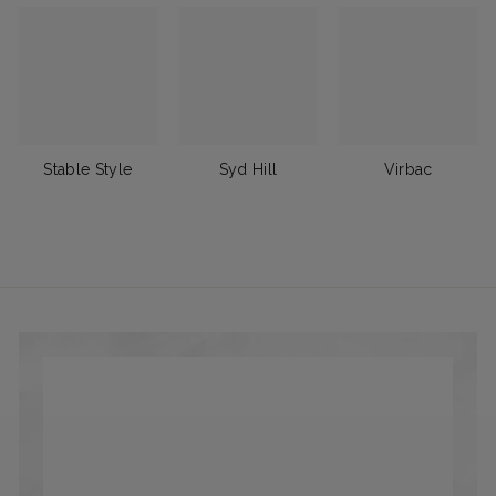
Stable Style
Syd Hill
Virbac