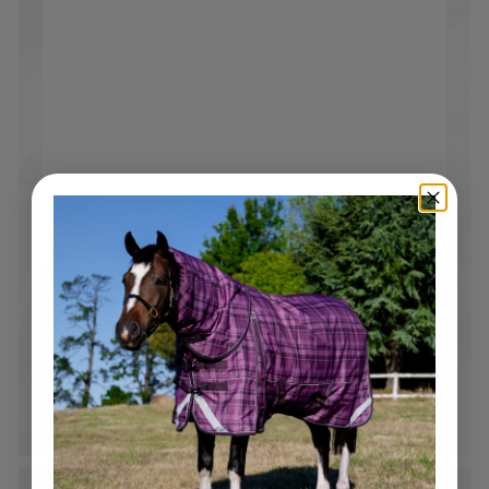
Free Shipping over $250
Standard tracked shipping Australia wide*. Flat rate
$19.95 shipping on all orders under $250*
*Please note bulky rate applies to selected products and
locations.