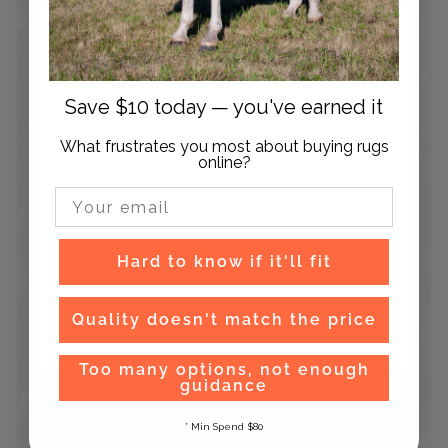
Save $10 today — you've earned it
What frustrates you most about buying rugs
online?
Email Input
Hard to know if it'll fit
Quality doesn't match the price
Too many options, not enough
guidance
Easy Exchanges and Returns
Hassle free exchanges and returns on orders within
* Min Spend $80
90 days after receiving your order.