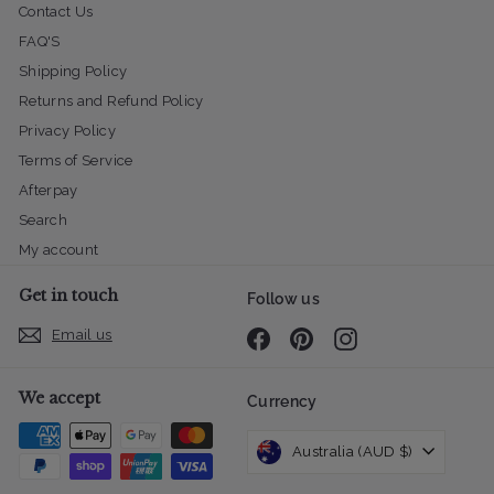
Contact Us
FAQ'S
Shipping Policy
Returns and Refund Policy
Privacy Policy
Terms of Service
Afterpay
Search
My account
Get in touch
Follow us
Email us
Facebook
Pinterest
Instagram
We accept
Currency
Australia (AUD $)