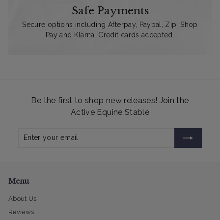
Safe Payments
Secure options including Afterpay, Paypal, Zip, Shop
Pay and Klarna. Credit cards accepted.
Be the first to shop new releases! Join the
Active Equine Stable
Enter
Subscribe
your
email
Menu
About Us
Reviews