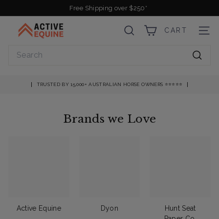
Skip
Free Shipping over $250*
to
Pause
A
content
slideshow
CART
SEARCH
SITE
c
t
Search
i
Searc
v
e
TRUSTED BY 15,000+ AUSTRALIAN HORSE OWNERS ⭐️⭐️⭐️⭐️⭐️
E
q
Brands we Love
u
i
n
e
Active Equine
Dyon
Hunt Seat
Paper Co.