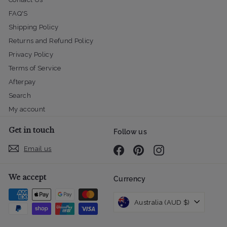
FAQ'S
Shipping Policy
Returns and Refund Policy
Privacy Policy
Terms of Service
Afterpay
Search
My account
Get in touch
Follow us
Email us
Facebook
Pinterest
Instagram
We accept
Currency
Australia (AUD $)