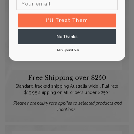
I'll Treat Them
No Thanks
* Min Spend $80
Free Shipping over $250
Standard tracked shipping Australia wide*. Flat rate
$19.95 shipping on all orders under $250*
*Please note bulky rate applies to selected products and
locations.