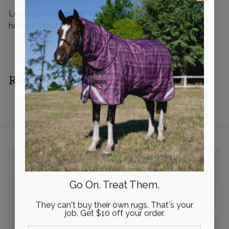
i
i
Looking for the perfect Christmas Gift for your
c
c
horse? Treat them with something special!
e
e
Recently viewed
Go On. Treat Them.
They can't buy their own rugs. That's your
job. Get $10 off your order.
Email Input