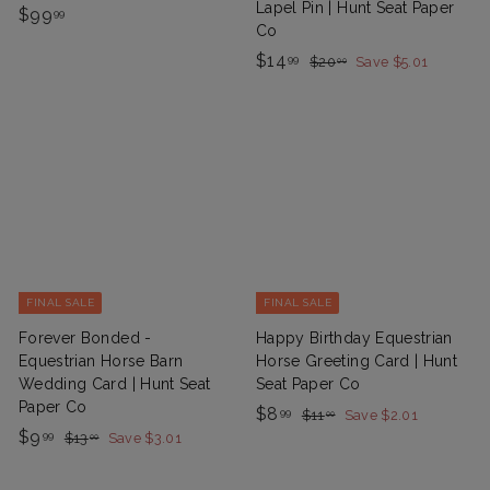
Lapel Pin | Hunt Seat Paper
$
$99
99
Co
9
S
$
R
$14
$
99
$20
Save $5.01
00
9
a
e
2
1
.
0
l
g
4
9
.
e
u
.
0
9
P
l
0
9
r
a
9
i
r
c
p
e
r
i
c
FINAL SALE
FINAL SALE
e
Forever Bonded -
Happy Birthday Equestrian
Equestrian Horse Barn
Horse Greeting Card | Hunt
Wedding Card | Hunt Seat
Seat Paper Co
Paper Co
S
$
R
$8
$
99
$11
Save $2.01
00
S
$
R
a
e
1
$9
$
8
99
$13
Save $3.01
00
1
a
e
1
l
g
9
.
.
3
l
g
e
u
.