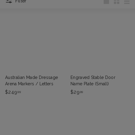
Filter
Large
Small
List
Australian Made Dressage
Engraved Stable Door
Arena Markers / Letters
Name Plate (Small)
$
$
$249
$29
99
99
2
2
4
9
9
.
.
9
9
9