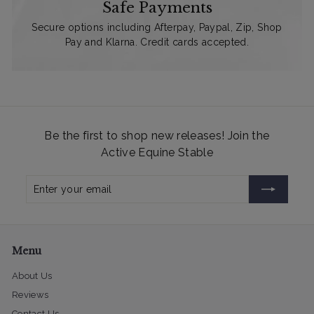
Safe Payments
Secure options including Afterpay, Paypal, Zip, Shop
Pay and Klarna. Credit cards accepted.
Be the first to shop new releases! Join the
Active Equine Stable
Enter
Subscribe
your
email
Menu
About Us
Reviews
Contact Us