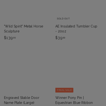
9
SOLD OUT
"Wild Spirit" Metal Horse
AE Insulated Tumbler Cup
Sculpture
- 20oz
$
$
$139
$39
99
99
1
3
3
9
9
.
.
9
9
9
9
FINAL SALE
Engraved Stable Door
Winner Pony Pin |
Name Plate (Large)
Equestrian Blue Ribbon