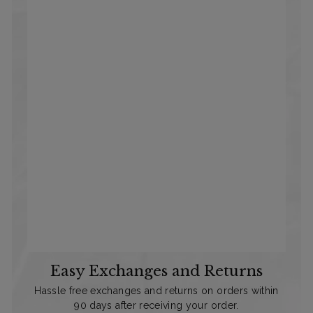
Easy Exchanges and Returns
Hassle free exchanges and returns on orders within
90 days after receiving your order.