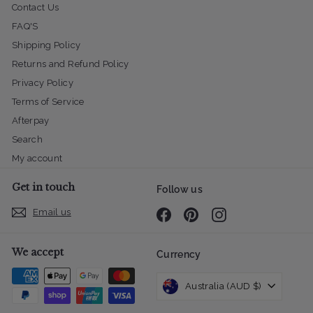
Contact Us
FAQ'S
Shipping Policy
Returns and Refund Policy
Privacy Policy
Terms of Service
Afterpay
Search
My account
Get in touch
Follow us
Email us
Facebook
Pinterest
Instagram
We accept
Currency
Australia (AUD $)