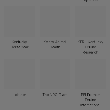
Kentucky
Kelato Animal
KER - Kentucky
Horsewear
Health
Equine
Research
Leistner
The NRG Team
PEI Premier
Equine
International