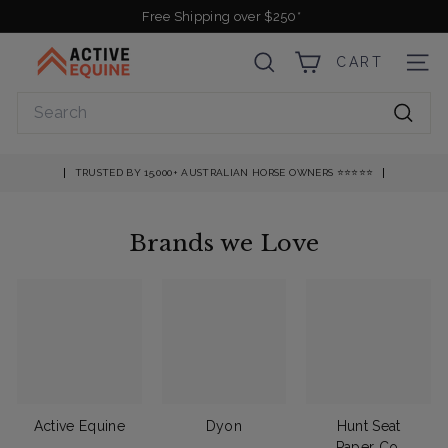
Skip
Free Shipping over $250*
to
Pause
A
content
slideshow
CART
SEARCH
SITE
c
t
Search
i
Searc
v
e
TRUSTED BY 15,000+ AUSTRALIAN HORSE OWNERS ⭐️⭐️⭐️⭐️⭐️
E
q
Brands we Love
u
i
n
e
Active Equine
Dyon
Hunt Seat
Paper Co.