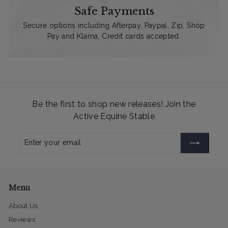
Safe Payments
Secure options including Afterpay, Paypal, Zip, Shop
Pay and Klarna. Credit cards accepted.
Be the first to shop new releases! Join the
Active Equine Stable
Enter
Subscribe
your
email
Menu
About Us
Reviews