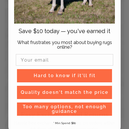
Save $10 today — you've earned it
What frustrates you most about buying rugs
online?
Email Input
Hard to know if it'll fit
Quality doesn't match the price
Too many options, not enough
guidance
Easy Exchanges and Returns
Hassle free exchanges and returns on orders within
* Min Spend $80
90 days after receiving your order.