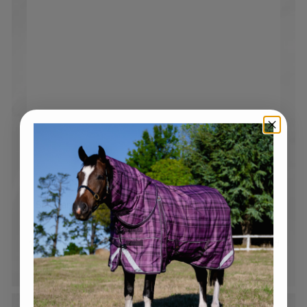
Free Shipping over $250
Standard tracked shipping Australia wide*. Flat rate
$19.95 shipping on all orders under $250*
*Please note bulky rate applies to selected products and
locations.