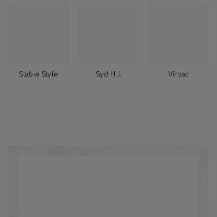
Stable Style
Syd Hill
Virbac